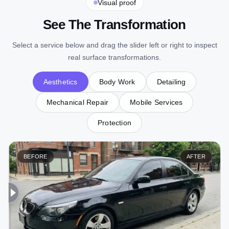
Visual proof
See The Transformation
Select a service below and drag the slider left or right to inspect
real surface transformations.
Aesthetics
Body Work
Detailing
Mechanical Repair
Mobile Services
Protection
BEFORE
AFTER