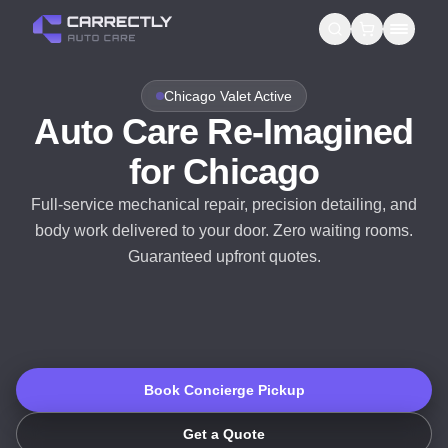
Services
Chicago Valet Active
Auto Care Re-Imagined
About us
for Chicago
Blog
Full-service mechanical repair, precision detailing, and
body work delivered to your door. Zero waiting rooms.
Contact
Guaranteed upfront quotes.
Gift Cards
Reviews
Book Concierge Pickup
Get a Quote