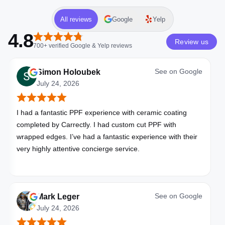
All reviews
Google
Yelp
4.8
Review us
700+
verified
Google & Yelp
reviews
See on
Google
Simon Holoubek
July 24, 2026
I had a fantastic PPF experience with ceramic coating
completed by Carrectly. I had custom cut PPF with
wrapped edges. I’ve had a fantastic experience with their
very highly attentive concierge service.
See on
Google
Mark Leger
July 24, 2026