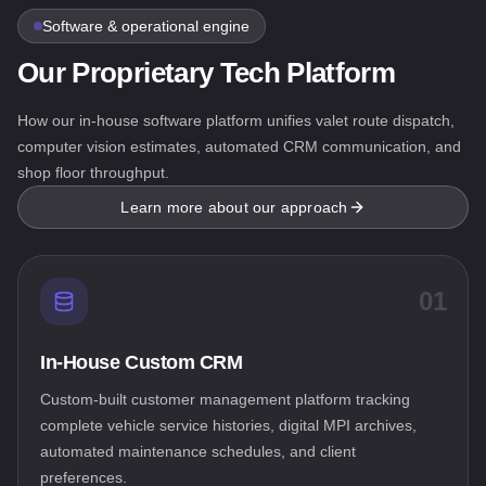
Software & operational engine
Our Proprietary Tech Platform
How our in-house software platform unifies valet route dispatch,
computer vision estimates, automated CRM communication, and
shop floor throughput.
Learn more about our approach
01
In-House Custom CRM
Custom-built customer management platform tracking
complete vehicle service histories, digital MPI archives,
automated maintenance schedules, and client
preferences.