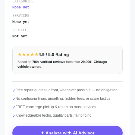
CATEGORIES
None yet
SERVICES
None yet
VEHICLE
Not set
★★★★★
4.9
/ 5.0 Rating
Based on
700+
verified reviews
from over
20,000+
Chicago
vehicle owners
.
Free repair quotes upfront, whenever possible — no obligation
✓
No confusing lingo, upselling, hidden fees, or scare tactics
✓
FREE concierge pickup & return on most services
✓
Knowledgeable techs, quality parts, fair pricing
✓
✦ Analyze with AI Advisor