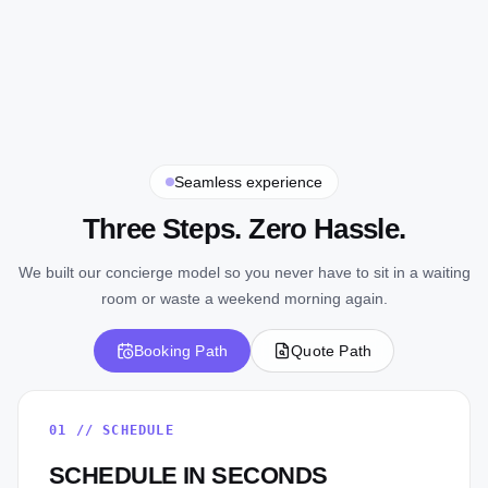
Seamless experience
Three Steps. Zero Hassle.
We built our concierge model so you never have to sit in a waiting
room or waste a weekend morning again.
Booking Path
Quote Path
01
//
SCHEDULE
SCHEDULE IN SECONDS