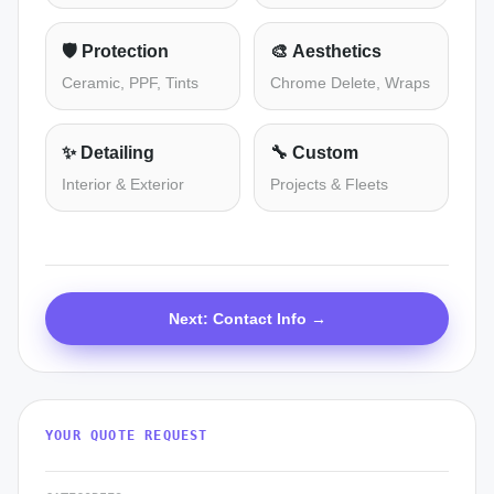
🛡️
Protection
🎨
Aesthetics
Ceramic, PPF, Tints
Chrome Delete, Wraps
✨
Detailing
🔧
Custom
Interior & Exterior
Projects & Fleets
Next: Contact Info →
YOUR QUOTE REQUEST