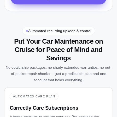
Automated recurring upkeep & control
Put Your Car Maintenance on
Cruise for Peace of Mind and
Savings
No dealership packages, no shady extended warranties, no out-
of-pocket repair shocks — just a predictable plan and one
account that holds everything.
AUTOMATED CARE PLAN
Carrectly Care Subscriptions
A brand-new way to service your car. Pre-package the