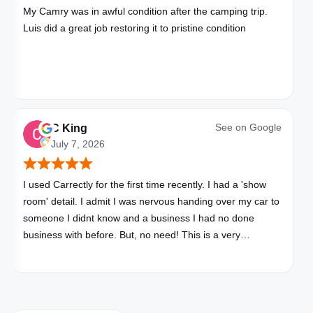
My Camry was in awful condition after the camping trip.
Luis did a great job restoring it to pristine condition
See on
Google
C King
July 7, 2026
I used Carrectly for the first time recently. I had a 'show
room' detail. I admit I was nervous handing over my car to
someone I didnt know and a business I had no done
business with before. But, no need! This is a very
professional business. My car looks brand new. Picked up,
detailed, delivered all in one day. Great communication. I
will happily use Carrectly again and recommend them.