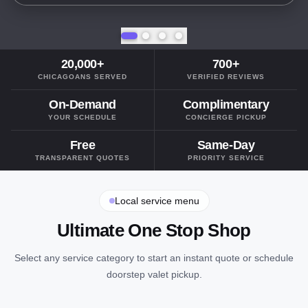
20,000+
700+
CHICAGOANS SERVED
VERIFIED REVIEWS
On-Demand
Complimentary
YOUR SCHEDULE
CONCIERGE PICKUP
Free
Same-Day
TRANSPARENT QUOTES
PRIORITY SERVICE
Local service menu
Ultimate One Stop Shop
Select any service category to start an instant quote or schedule
doorstep valet pickup.