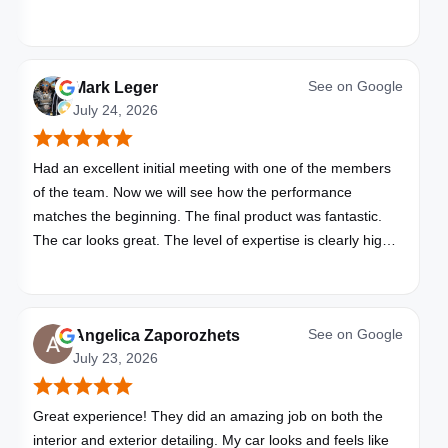
See on
Google
Mark Leger
July 24, 2026
Had an excellent initial meeting with one of the members
of the team. Now we will see how the performance
matches the beginning. The final product was fantastic.
The car looks great. The level of expertise is clearly high
with these folks. I will be bringing all my vehicles to them.
See on
Google
Angelica Zaporozhets
July 23, 2026
Great experience! They did an amazing job on both the
interior and exterior detailing. My car looks and feels like