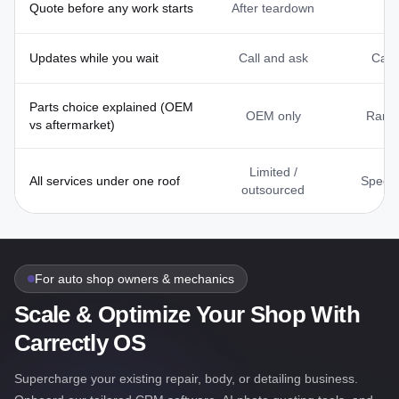
Quote before any work starts
After teardown
V
Updates while you wait
Call and ask
Call
Parts choice explained (OEM
OEM only
Rarel
vs aftermarket)
Limited /
All services under one roof
Specia
outsourced
For auto shop owners & mechanics
Scale & Optimize Your Shop With
Carrectly OS
Supercharge your existing repair, body, or detailing business.