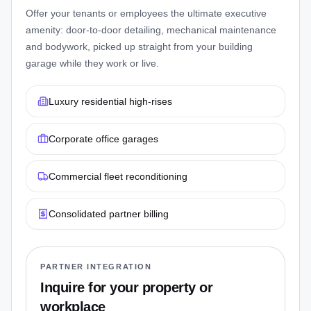
Offer your tenants or employees the ultimate executive
amenity: door-to-door detailing, mechanical maintenance
and bodywork, picked up straight from your building
garage while they work or live.
Luxury residential high-rises
Corporate office garages
Commercial fleet reconditioning
Consolidated partner billing
PARTNER INTEGRATION
Inquire for your property or
workplace