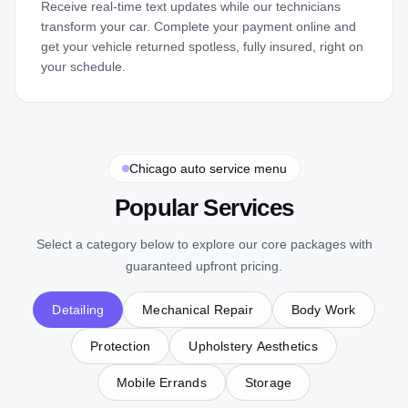
Receive real-time text updates while our technicians
transform your car. Complete your payment online and
get your vehicle returned spotless, fully insured, right on
your schedule.
Chicago auto service menu
Popular Services
Select a category below to explore our core packages with
guaranteed upfront pricing.
Detailing
Mechanical Repair
Body Work
Protection
Upholstery Aesthetics
Showroom Detail
Exterior Detailings
Mobile Errands
Storage
From
$
600
Interior Detailings
From
$
375
Headlight Restoration