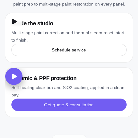
paint prep to multi-stage paint restoration on every panel.
Inside the studio
Multi-stage paint correction and thermal steam reset, start
to finish.
Schedule service
Ceramic & PPF protection
Self-healing clear bra and SiO2 coating, applied in a clean
bay.
Get quote & consultation