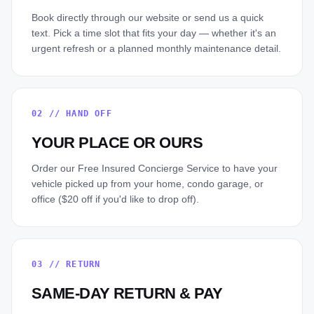
Book directly through our website or send us a quick
text. Pick a time slot that fits your day — whether it's an
urgent refresh or a planned monthly maintenance detail.
02
//
HAND OFF
YOUR PLACE OR OURS
Order our Free Insured Concierge Service to have your
vehicle picked up from your home, condo garage, or
office ($20 off if you'd like to drop off).
03
//
RETURN
SAME-DAY RETURN & PAY