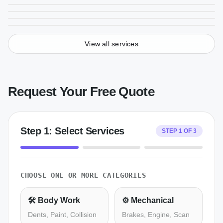
From
$
250
From
$
125
View all services
Request Your Free Quote
Step
1
:
Select Services
STEP
1
OF
3
CHOOSE ONE OR MORE CATEGORIES
🛠️
Body Work
⚙️
Mechanical
Dents, Paint, Collision
Brakes, Engine, Scan