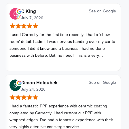
See on
Google
C King
July 7, 2026
I used Carrectly for the first time recently. I had a 'show
room' detail. I admit I was nervous handing over my car to
someone I didnt know and a business I had no done
business with before. But, no need! This is a very
professional business. My car looks brand new. Picked up,
detailed, delivered all in one day. Great communication. I
will happily use Carrectly again and recommend them.
See on
Google
Simon Holoubek
July 24, 2026
I had a fantastic PPF experience with ceramic coating
completed by Carrectly. I had custom cut PPF with
wrapped edges. I’ve had a fantastic experience with their
very highly attentive concierge service.