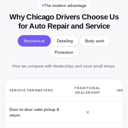
The modern advantage
Why Chicago Drivers Choose Us
for Auto Repair and Service
Mechanical
Detailing
Body work
Protection
Mechanical Care Without the M
How we compare with dealerships and most small shops.
L
TRADITIONAL
SERVICE PARAMETERS
INDE
DEALERSHIP
S
Door-to-door valet pickup &
return