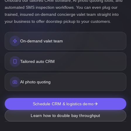
Onboard our tailored CRM software, AI photo quoting tools, and
automated SMS inspection workflows. You can even plug our
trained, insured on-demand concierge valet team straight into
your business to offer doorstep pickup to your customers.
On-demand valet team
Tailored auto CRM
AI photo quoting
Schedule CRM & logistics demo
Learn how to double bay throughput