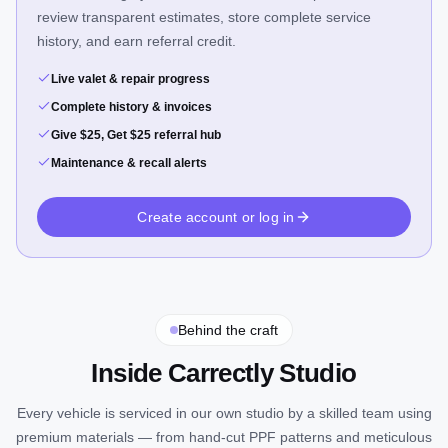
review transparent estimates, store complete service
history, and earn referral credit.
Live valet & repair progress
Complete history & invoices
Give $25, Get $25 referral hub
Maintenance & recall alerts
Create account or log in
Behind the craft
Inside Carrectly Studio
Every vehicle is serviced in our own studio by a skilled team using
premium materials — from hand-cut PPF patterns and meticulous