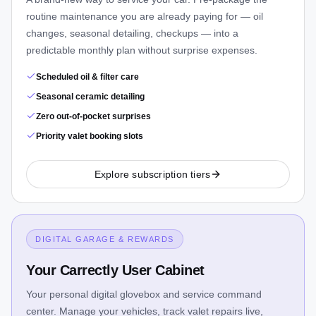
routine maintenance you are already paying for — oil
changes, seasonal detailing, checkups — into a
predictable monthly plan without surprise expenses.
Scheduled oil & filter care
Seasonal ceramic detailing
Zero out-of-pocket surprises
Priority valet booking slots
Explore subscription tiers
DIGITAL GARAGE & REWARDS
Your Carrectly User Cabinet
Your personal digital glovebox and service command
center. Manage your vehicles, track valet repairs live,