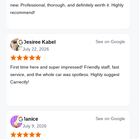
new. Professional, thorough, and definitely worth it. Highly
recommend!
See on
Google
Desiree Kabel
July 22, 2026
First time here and super impressed! Friendly staff, fast
service, and the whole car was spotless. Highly suggest
Carrectly!
See on
Google
Janice
July 9, 2026