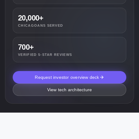
20,000+
CHICAGOANS SERVED
700+
VERIFIED 5-STAR REVIEWS
Request investor overview deck
View tech architecture