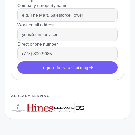
Company / property name
Work email address
Direct phone number
Inquire for your building
ALREADY SERVING