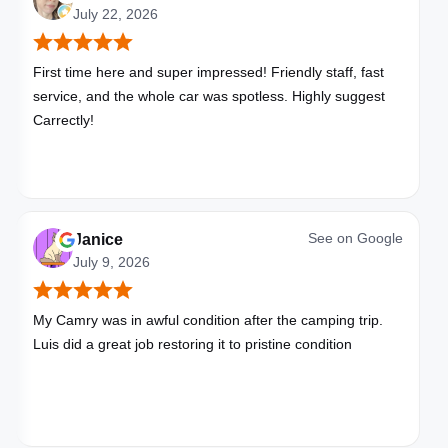
July 22, 2026
First time here and super impressed! Friendly staff, fast
service, and the whole car was spotless. Highly suggest
Carrectly!
See on
Google
Janice
July 9, 2026
My Camry was in awful condition after the camping trip.
Luis did a great job restoring it to pristine condition