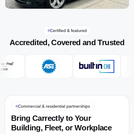
Certified & featured
Accredited, Covered and Trusted
Commercial & residential partnerships
Bring Carrectly to Your
Building, Fleet, or Workplace