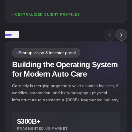
CENTRALIZED CLIENT PROFILES
Startup vision & investor portal
Building the Operating System
for Modern Auto Care
Carrectly is merging proprietary valet dispatch logistics, AI
workflow automation, and high-throughput physical
infrastructure to transform a $300B+ fragmented industry.
$300B+
FRAGMENTED US MARKET