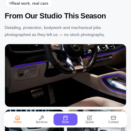
Real work, real cars
From Our Studio This Season
Detailing, protection, bodywork and mechanical jobs
photographed as they left us — no stock photography.
Home
Services
Book
Quote
Contact