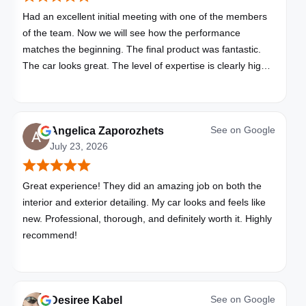
Had an excellent initial meeting with one of the members
of the team. Now we will see how the performance
matches the beginning. The final product was fantastic.
The car looks great. The level of expertise is clearly high
with these folks. I will be bringing all my vehicles to them.
See on
Google
Angelica Zaporozhets
July 23, 2026
Great experience! They did an amazing job on both the
interior and exterior detailing. My car looks and feels like
new. Professional, thorough, and definitely worth it. Highly
recommend!
See on
Google
Desiree Kabel