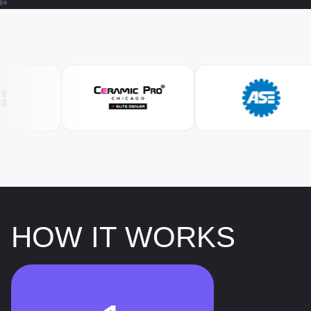
HOW IT WORKS