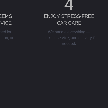
4
DEEMS
ENJOY STRESS-FREE
RVICE
CAR CARE
sed for
We handle everything —
ction, or
pickup, service, and delivery if
needed.