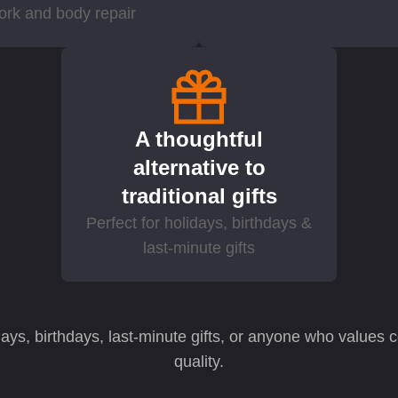
ork and body repair
A thoughtful
alternative to
traditional gifts
Perfect for holidays, birthdays &
last-minute gifts
idays, birthdays, last-minute gifts, or anyone who values
quality.