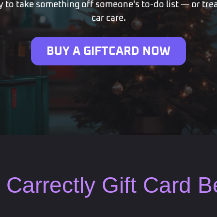
 to take something off someone's to-do list — or trea
car care.
BUY A GIFTCARD NOW
Carrectly Gift Card 