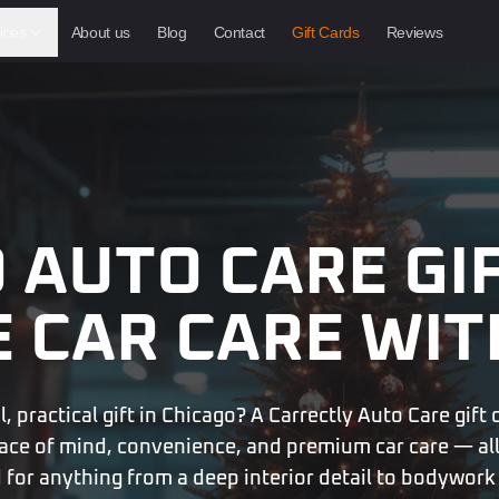
ices
About us
Blog
Contact
Gift Cards
Reviews
 AUTO CARE GI
E
CAR CARE WIT
 practical gift in Chicago? A Carrectly Auto Care gift 
ace of mind, convenience, and premium car care — all
 for anything from a deep interior detail to bodywork 