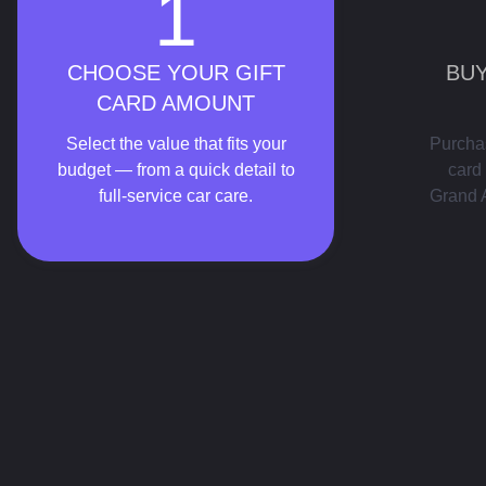
1
CHOOSE YOUR GIFT
BUY
CARD AMOUNT
Select the value that fits your
Purchas
budget — from a quick detail to
card 
full-service car care.
Grand 