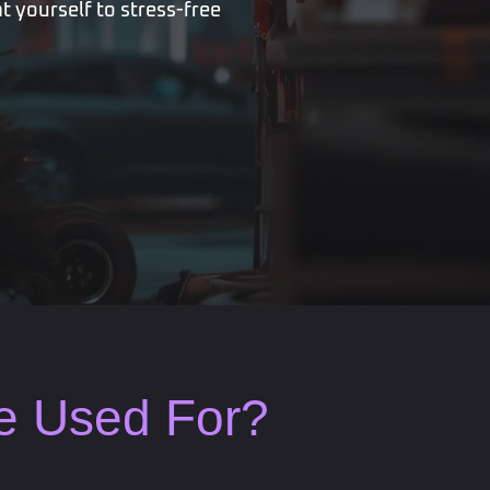
t yourself to stress-free
Be Used For?