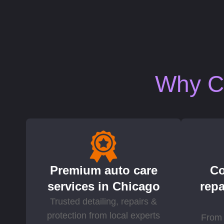
Why Ch
Premium auto care
Co
services in Chicago
repa
Trusted detailing, repairs &
protection from local experts
From 