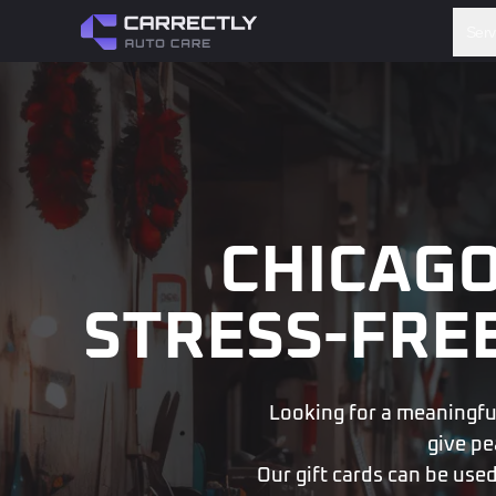
Serv
CHICAGO
STRESS-FRE
Looking for a meaningful,
give pe
Our gift cards can be used