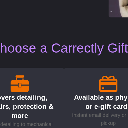
oose a Carrectly Gif
vers detailing,
Available as phy
irs, protection &
or e-gift car
more
Instant email delivery or 
pickup
detailing to mechanical