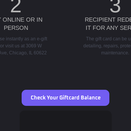
2
3
 ONLINE OR IN
RECIPIENT RE
PERSON
IT FOR ANY SE
e instantly as an e-gift
The gift card can be u
or visit us at 3069 W
detailing, repairs, prote
Ave, Chicago, IL 60622
maintenance.
Check Your Giftcard Balance