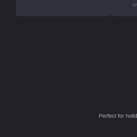
w
Perfect for hol