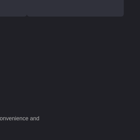
 convenience and