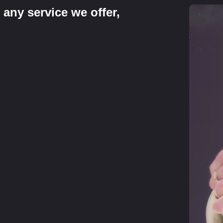
 any service we offer,