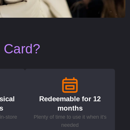
t Card?
sical
Redeemable for 12
ds
months
in-store
Plenty of time to use it when it's
needed