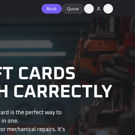
Book
Quote
FT CARDS
H CARRECTLY
card is the perfect way to
 in one.
or mechanical repairs. It's