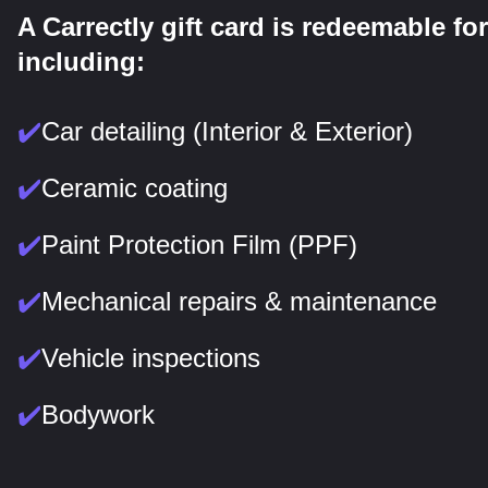
A Carrectly gift card is redeemable for
including:
✔️
Car detailing (Interior & Exterior)
✔️
Ceramic coating
✔️
Paint Protection Film (PPF)
✔️
Mechanical repairs & maintenance
✔️
Vehicle inspections
✔️
Bodywork