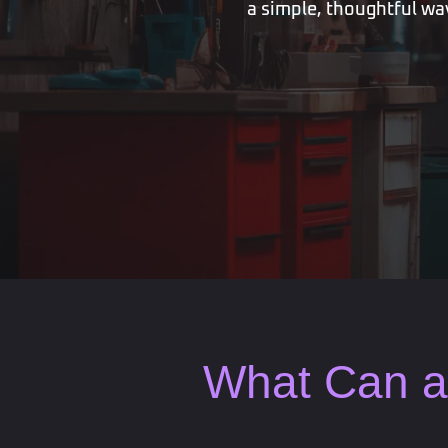
a simple, thoughtful way
What Can a 