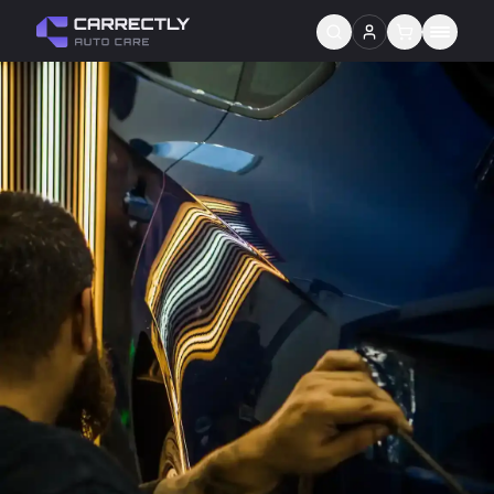
Services
About us
Blog
Contact
Gift Cards
Reviews