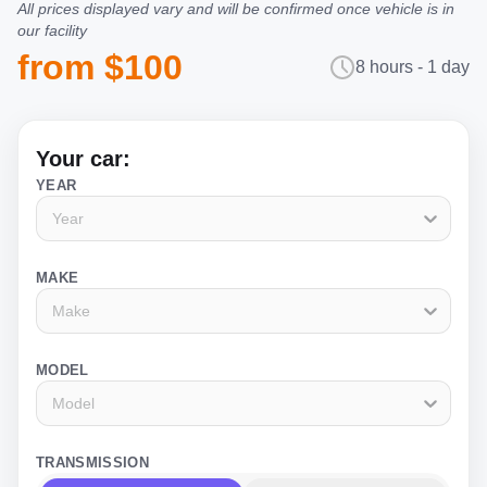
All prices displayed vary and will be confirmed once vehicle is in
our facility
from $100
8 hours - 1 day
Your car:
YEAR
Year
MAKE
Make
MODEL
Model
TRANSMISSION