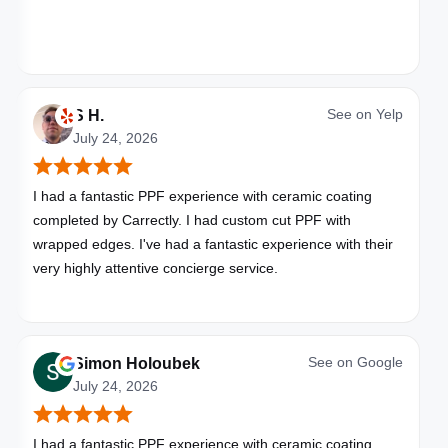
See on
Yelp
S H.
July 24, 2026
I had a fantastic PPF experience with ceramic coating
completed by Carrectly. I had custom cut PPF with
wrapped edges. I've had a fantastic experience with their
very highly attentive concierge service.
See on
Google
Simon Holoubek
July 24, 2026
I had a fantastic PPF experience with ceramic coating