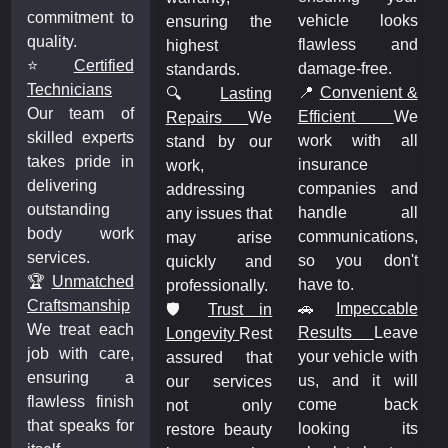
commitment to
vehicle looks
s
ensuring the
quality.
flawless and
d
highest
⭐
Certified
damage-free.
standards.
Technicians
📍
Convenient &
&
🔍
Lasting
Our team of
Efficient
We
e
Repairs
We
skilled experts
work with all
l
stand by our
takes pride in
insurance
work,
delivering
companies and
d
addressing
outstanding
handle all
l
any issues that
body work
communications,
,
may arise
services.
so you don't
t
quickly and
🏆
Unmatched
have to.
professionally.
Craftsmanship
🚗
Impeccable
e
🛡️
Trust in
We treat each
Results
Leave
e
Longevity
Rest
job with care,
your vehicle with
h
assured that
ensuring a
us, and it will
l
our services
flawless finish
come back
k
not only
that speaks for
looking its
s
restore beauty