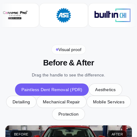
Visual proof
Before & After
Drag the handle to see the difference.
Paintless Dent Removal (PDR)
Aesthetics
Detailing
Mechanical Repair
Mobile Services
Protection
BEFORE
AFTER