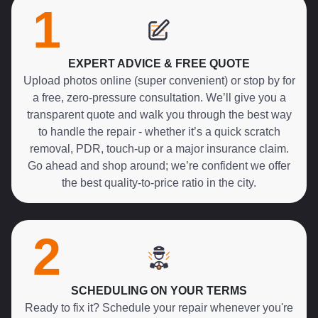
1
EXPERT ADVICE & FREE QUOTE
Upload photos online (super convenient) or stop by for
a free, zero-pressure consultation. We’ll give you a
transparent quote and walk you through the best way
to handle the repair - whether it’s a quick scratch
removal, PDR, touch-up or a major insurance claim.
Go ahead and shop around; we’re confident we offer
the best quality-to-price ratio in the city.
2
SCHEDULING ON YOUR TERMS
Ready to fix it? Schedule your repair whenever you're