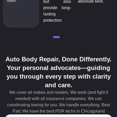
itself.
absolute best.
but also
provide long-
lasting
protection.
Auto Body Repair, Done Differently.
Your personal advocates—guiding
you through every step with clarity
and care.
We cover all makes and models. We work (and fight if
needed) with all insurance companies. We can
coordinating towing for you. We handle everything. Best
Part: We have the best PDR techs in Chicagoland