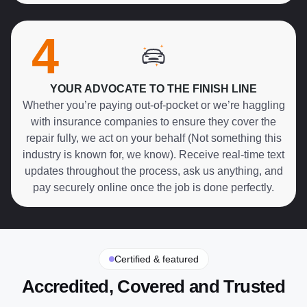
4
YOUR ADVOCATE TO THE FINISH LINE
Whether you’re paying out-of-pocket or we’re haggling
with insurance companies to ensure they cover the
repair fully, we act on your behalf (Not something this
industry is known for, we know). Receive real-time text
updates throughout the process, ask us anything, and
pay securely online once the job is done perfectly.
Certified & featured
Accredited, Covered and Trusted