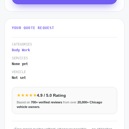
YOUR QUOTE REQUEST
CATEGORIES
Body Work
SERVICES
None yet
VEHICLE
Not set
★★★★★
4.9
/ 5.0 Rating
Based on
700+
verified reviews
from over
20,000+
Chicago
vehicle owners
.