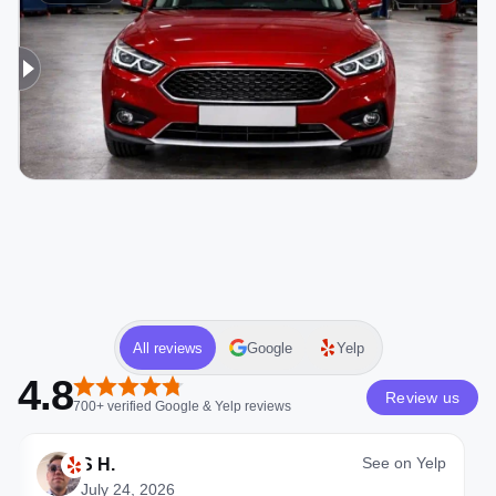
All reviews
Google
Yelp
4.8
Review us
700+
verified
Google & Yelp
reviews
See on
Yelp
S H.
July 24, 2026