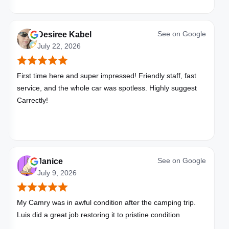
See on
Google
Desiree Kabel
July 22, 2026
First time here and super impressed! Friendly staff, fast
service, and the whole car was spotless. Highly suggest
Carrectly!
See on
Google
Janice
July 9, 2026
My Camry was in awful condition after the camping trip.
Luis did a great job restoring it to pristine condition