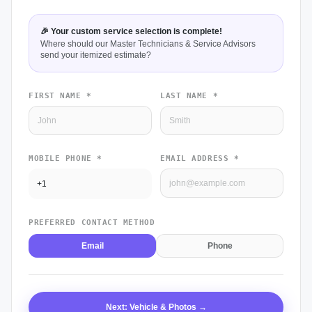
🎉 Your custom service selection is complete!
Where should our Master Technicians & Service Advisors
send your itemized estimate?
FIRST NAME *
LAST NAME *
MOBILE PHONE *
EMAIL ADDRESS *
PREFERRED CONTACT METHOD
Email
Phone
Next: Vehicle & Photos →