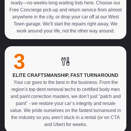
ready—no weeks-long waiting lists here. Choose our
Free Concierge pick-up and return service from almost
anywhere in the city, or drop your car off at our West
Town garage. We'll start the repairs right away. We
work around your life, not the other way around.
3
ELITE CRAFTSMANSHIP, FAST TURNAROUND
Your car goes to the best in the business. From the
region's top dent removal techs to certified body men
and paint correction masters, we don’t just "patch and
paint" - we restore your car’s integrity and resale
value. We pride ourselves on the fastest turnaround in
the industry so you aren't stuck in a rental (or on CTA
and Uber) for weeks.