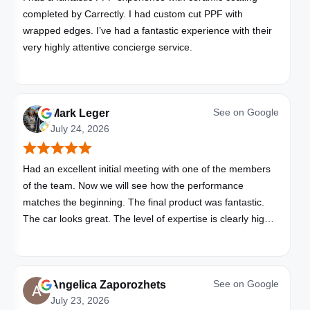
completed by Carrectly. I had custom cut PPF with
wrapped edges. I’ve had a fantastic experience with their
very highly attentive concierge service.
See on
Google
Mark Leger
July 24, 2026
Had an excellent initial meeting with one of the members
of the team. Now we will see how the performance
matches the beginning. The final product was fantastic.
The car looks great. The level of expertise is clearly high
with these folks. I will be bringing all my vehicles to them.
See on
Google
Angelica Zaporozhets
July 23, 2026