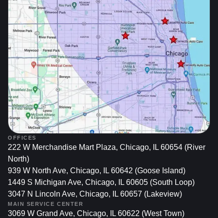
Resale Value:
Potential buyers often notice minor dents, which they
might interpret as neglect or reduce their offer.
Keeping your car’s body in prime condition ensures
that you get top value if you choose to sell or trade it
in later.
Recognizing these factors underscores why timely and
effective dent repairs matter—and why paintless dent
removal stands out as an appealing option.
OFFICES
What Is Paintless Dent
222 W Merchandise Mart Plaza, Chicago, IL 60654 (River
Removal (PDR)?
North)
939 W North Ave, Chicago, IL 60642 (Goose Island)
Paintless dent removal is a method for eliminating small
1449 S Michigan Ave, Chicago, IL 60605 (South Loop)
dings and dents from a car’s body without disturbing the
3047 N Lincoln Ave, Chicago, IL 60657 (Lakeview)
original paint finish. By accessing the dent from behind the
MAIN SERVICE CENTER
3069 W Grand Ave, Chicago, IL 60622 (West Town)
panel or gently massaging the metal from the outside,