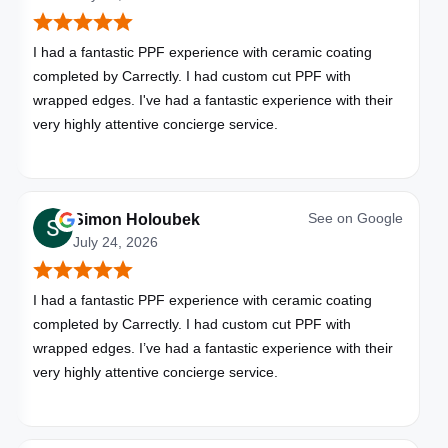
I had a fantastic PPF experience with ceramic coating
completed by Carrectly. I had custom cut PPF with
wrapped edges. I've had a fantastic experience with their
very highly attentive concierge service.
See on
Google
Simon Holoubek
July 24, 2026
I had a fantastic PPF experience with ceramic coating
completed by Carrectly. I had custom cut PPF with
wrapped edges. I’ve had a fantastic experience with their
very highly attentive concierge service.