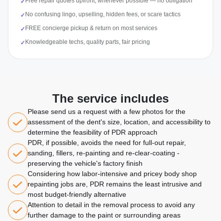
Free repair quotes upfront, whenever possible — no obligation
✓
No confusing lingo, upselling, hidden fees, or scare tactics
✓
FREE concierge pickup & return on most services
✓
Knowledgeable techs, quality parts, fair pricing
✓
The service includes
Please send us a request with a few photos for the
assessment of the dent's size, location, and accessibility to
determine the feasibility of PDR approach
PDR, if possible, avoids the need for full-out repair,
sanding, fillers, re-painting and re-clear-coating -
preserving the vehicle's factory finish
Considering how labor-intensive and pricey body shop
repainting jobs are, PDR remains the least intrusive and
most budget-friendly alternative
Attention to detail in the removal process to avoid any
further damage to the paint or surrounding areas