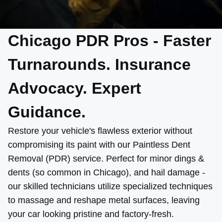
Chicago PDR Pros - Faster
Turnarounds. Insurance
Advocacy. Expert
Guidance.
Restore your vehicle's flawless exterior without
compromising its paint with our Paintless Dent
Removal (PDR) service. Perfect for minor dings &
dents (so common in Chicago), and hail damage -
our skilled technicians utilize specialized techniques
to massage and reshape metal surfaces, leaving
your car looking pristine and factory-fresh.