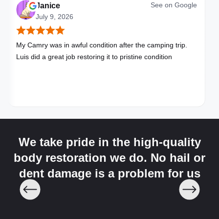
See on
Google
Janice
July 9, 2026
My Camry was in awful condition after the camping trip.
Luis did a great job restoring it to pristine condition
We take pride in the high-quality
body restoration we do. No hail or
dent damage is a problem for us