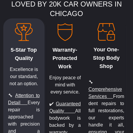
LOVED BY 20K CAR OWNERS IN
CHICAGO
Your One-
5-Star Top
Warranty-
Stop Body
Quality
Protected
Shop
Work
Excellence is
our standard,
Enjoy peace of
🔧
not an option.
mind with
Comprehensive
every service.
🔧
Attention to
Services
From
m
Detail
Every
dent repairs to
o
✔️
Guaranteed
repair is
full restorations,
,
Quality
All
approached
our experts
s
bodywork is
with precision
handle it all,
,
backed by a
and a
ensuring your
r
warranty,