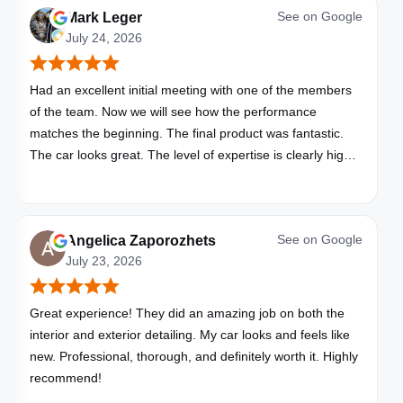
See on
Google
Mark Leger
July 24, 2026
Had an excellent initial meeting with one of the members
of the team. Now we will see how the performance
matches the beginning. The final product was fantastic.
The car looks great. The level of expertise is clearly high
with these folks. I will be bringing all my vehicles to them.
See on
Google
Angelica Zaporozhets
July 23, 2026
Great experience! They did an amazing job on both the
interior and exterior detailing. My car looks and feels like
new. Professional, thorough, and definitely worth it. Highly
recommend!