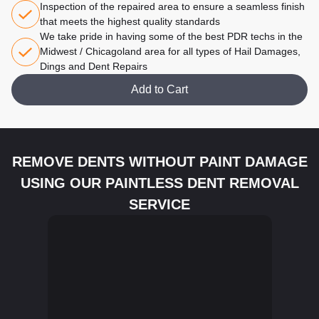
Inspection of the repaired area to ensure a seamless finish
that meets the highest quality standards
We take pride in having some of the best PDR techs in the
Midwest / Chicagoland area for all types of Hail Damages,
Dings and Dent Repairs
Add to Cart
REMOVE DENTS WITHOUT PAINT DAMAGE
USING OUR PAINTLESS DENT REMOVAL
SERVICE