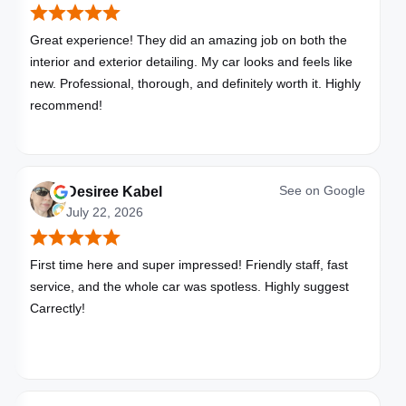
Great experience! They did an amazing job on both the
interior and exterior detailing. My car looks and feels like
new. Professional, thorough, and definitely worth it. Highly
recommend!
See on
Google
Desiree Kabel
July 22, 2026
First time here and super impressed! Friendly staff, fast
service, and the whole car was spotless. Highly suggest
Carrectly!