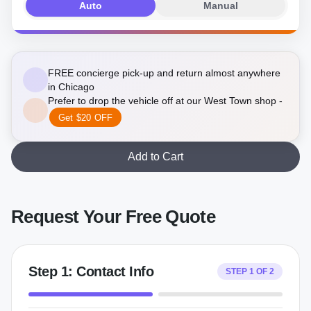
Auto
Manual
FREE concierge pick-up and return almost anywhere
in Chicago
Prefer to drop the vehicle off at our West Town shop -
Get $20 OFF
Add to Cart
Request Your Free Quote
Step
1
:
Contact Info
STEP
1
OF
2