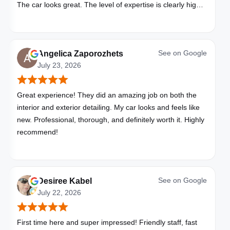
The car looks great. The level of expertise is clearly high
with these folks. I will be bringing all my vehicles to them.
See on
Google
Angelica Zaporozhets
July 23, 2026
Great experience! They did an amazing job on both the
interior and exterior detailing. My car looks and feels like
new. Professional, thorough, and definitely worth it. Highly
recommend!
See on
Google
Desiree Kabel
July 22, 2026
First time here and super impressed! Friendly staff, fast