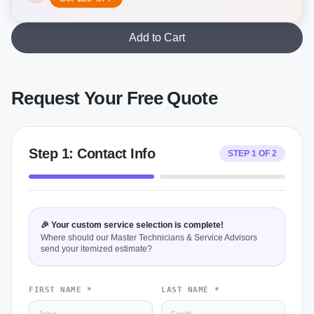
Add to Cart
Request Your Free Quote
Step
1
:
Contact Info
STEP
1
OF
2
🎉 Your custom service selection is complete!
Where should our Master Technicians & Service Advisors
send your itemized estimate?
FIRST NAME *
LAST NAME *