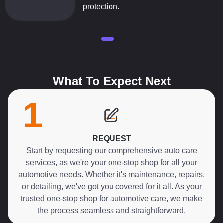
protection.
What To Expect Next
1
REQUEST
Start by requesting our comprehensive auto care
services, as we're your one-stop shop for all your
automotive needs. Whether it's maintenance, repairs,
or detailing, we've got you covered for it all. As your
trusted one-stop shop for automotive care, we make
the process seamless and straightforward.