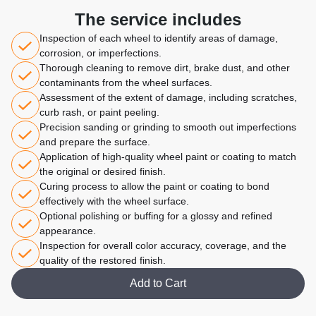
The service includes
Inspection of each wheel to identify areas of damage,
corrosion, or imperfections.
Thorough cleaning to remove dirt, brake dust, and other
contaminants from the wheel surfaces.
Assessment of the extent of damage, including scratches,
curb rash, or paint peeling.
Precision sanding or grinding to smooth out imperfections
and prepare the surface.
Application of high-quality wheel paint or coating to match
the original or desired finish.
Curing process to allow the paint or coating to bond
effectively with the wheel surface.
Optional polishing or buffing for a glossy and refined
appearance.
Inspection for overall color accuracy, coverage, and the
quality of the restored finish.
Add to Cart