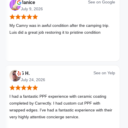
See on
Google
Janice
July 9, 2026
My Camry was in awful condition after the camping trip.
Luis did a great job restoring it to pristine condition
See on
Yelp
S H.
July 24, 2026
I had a fantastic PPF experience with ceramic coating
completed by Carrectly. I had custom cut PPF with
wrapped edges. I've had a fantastic experience with their
very highly attentive concierge service.