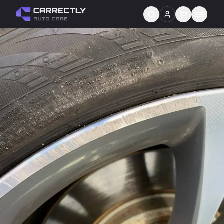
Services
About us
Blog
Contact
Gift Cards
Reviews