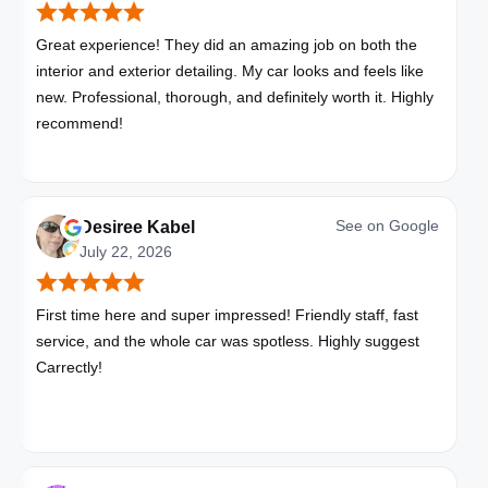
Great experience! They did an amazing job on both the
interior and exterior detailing. My car looks and feels like
new. Professional, thorough, and definitely worth it. Highly
recommend!
See on
Google
Desiree Kabel
July 22, 2026
First time here and super impressed! Friendly staff, fast
service, and the whole car was spotless. Highly suggest
Carrectly!