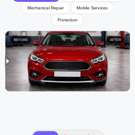
Mechanical Repair
Mobile Services
Protection
BEFORE
AFTER