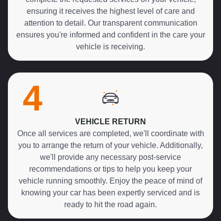
ensuring it receives the highest level of care and
attention to detail. Our transparent communication
ensures you're informed and confident in the care your
vehicle is receiving.
4
VEHICLE RETURN
Once all services are completed, we'll coordinate with
you to arrange the return of your vehicle. Additionally,
we'll provide any necessary post-service
recommendations or tips to help you keep your
vehicle running smoothly. Enjoy the peace of mind of
knowing your car has been expertly serviced and is
ready to hit the road again.