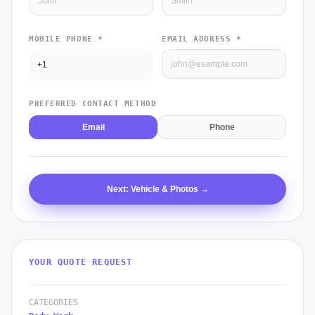
MOBILE PHONE *
EMAIL ADDRESS *
PREFERRED CONTACT METHOD
Email
Phone
Next: Vehicle & Photos →
YOUR QUOTE REQUEST
CATEGORIES