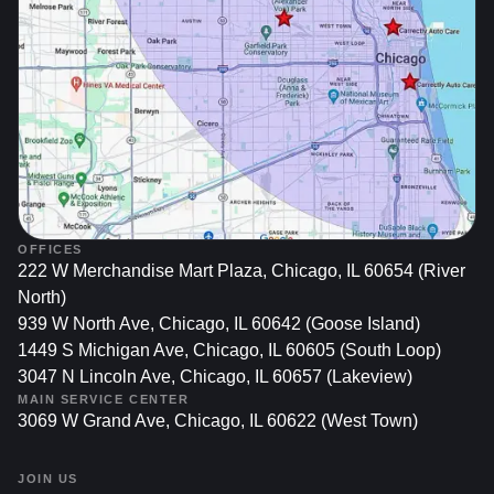
Structural Integrity: Chips, bends, or cracks in the rim
can impact the wheel’s ability to handle bumps and
maintain alignment. Restoring wheels often includes
correcting bends or minor structural flaws, promoting
better handling and stability.
Prolonging Tire Life: Damaged or misaligned wheels
can cause uneven tire wear, costing more in the long
run. Restoring and balancing your rims helps
distribute load uniformly, allowing your tires to last
longer and perform more reliably.
OFFICES
222 W Merchandise Mart Plaza, Chicago, IL 60654 (River
North)
939 W North Ave, Chicago, IL 60642 (Goose Island)
Improving Resale Value
1449 S Michigan Ave, Chicago, IL 60605 (South Loop)
3047 N Lincoln Ave, Chicago, IL 60657 (Lakeview)
Positive First Impression: Potential buyers frequently
MAIN SERVICE CENTER
examine wheels when assessing a car. A well-
3069 W Grand Ave, Chicago, IL 60622 (West Town)
maintained set of rims suggests the owner has cared
for the vehicle, often resulting in stronger trade-in
JOIN US