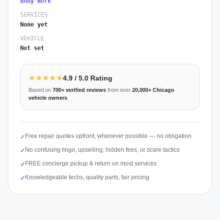
Body Work
SERVICES
None yet
VEHICLE
Not set
★★★★★
4.9
/ 5.0 Rating
Based on
700+
verified reviews
from over
20,000+
Chicago
vehicle owners
.
Free repair quotes upfront, whenever possible — no obligation
✓
No confusing lingo, upselling, hidden fees, or scare tactics
✓
FREE concierge pickup & return on most services
✓
Knowledgeable techs, quality parts, fair pricing
✓