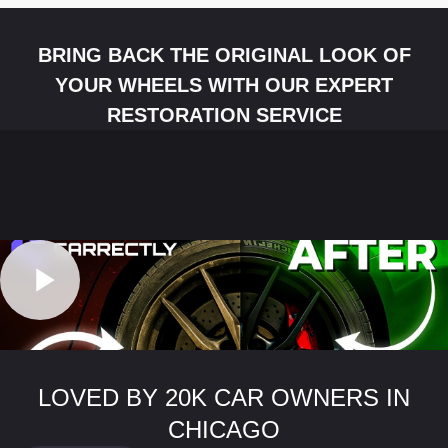
BRING BACK THE ORIGINAL LOOK OF
YOUR WHEELS WITH OUR EXPERT
RESTORATION SERVICE
LOVED BY 20K CAR OWNERS IN
CHICAGO