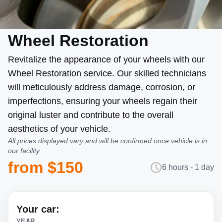
Wheel Restoration
Revitalize the appearance of your wheels with our
Wheel Restoration service. Our skilled technicians
will meticulously address damage, corrosion, or
imperfections, ensuring your wheels regain their
original luster and contribute to the overall
aesthetics of your vehicle.
All prices displayed vary and will be confirmed once vehicle is in
our facility
from $150
6 hours - 1 day
Your car:
YEAR