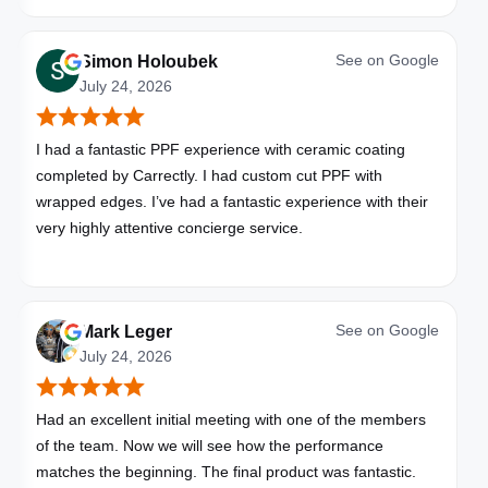
See on
Google
Simon Holoubek
July 24, 2026
I had a fantastic PPF experience with ceramic coating
completed by Carrectly. I had custom cut PPF with
wrapped edges. I’ve had a fantastic experience with their
very highly attentive concierge service.
See on
Google
Mark Leger
July 24, 2026
Had an excellent initial meeting with one of the members
of the team. Now we will see how the performance
matches the beginning. The final product was fantastic.