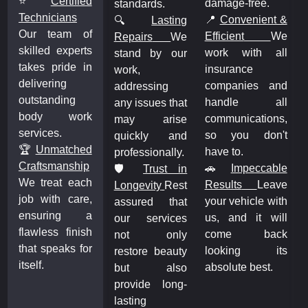
⭐
Certified
damage-free.
standards.
Technicians
&
📍
Convenient &
🔍
Lasting
Our team of
e
Efficient
We
Repairs
We
skilled experts
l
work with all
stand by our
takes pride in
insurance
work,
delivering
d
companies and
addressing
outstanding
l
handle all
any issues that
body work
,
communications,
may arise
services.
t
so you don't
quickly and
🏆
Unmatched
have to.
professionally.
Craftsmanship
e
🚗
Impeccable
🛡️
Trust in
We treat each
e
Results
Leave
Longevity
Rest
job with care,
h
your vehicle with
assured that
ensuring a
l
us, and it will
our services
flawless finish
k
come back
not only
that speaks for
s
looking its
restore beauty
itself.
absolute best.
but also
provide long-
lasting