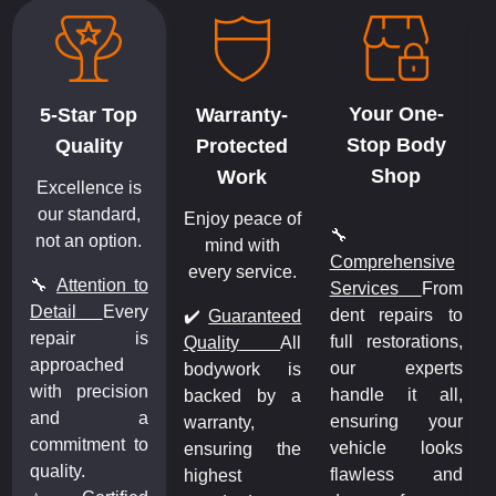
Your One-
5-Star Top
Warranty-
Stop Body
Quality
Protected
Shop
Work
Excellence is
our standard,
Enjoy peace of
🔧
not an option.
mind with
Comprehensive
every service.
🔧
Attention to
m
Services
From
Detail
Every
o
dent repairs to
✔️
Guaranteed
repair is
,
full restorations,
Quality
All
approached
s
our experts
bodywork is
with precision
,
handle it all,
backed by a
and a
r
ensuring your
warranty,
commitment to
s
vehicle looks
ensuring the
quality.
d
flawless and
highest