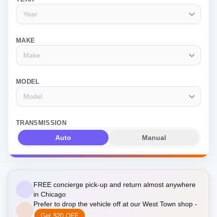
Year
MAKE
Make
MODEL
Model
TRANSMISSION
Auto
Manual
FREE concierge pick-up and return almost anywhere
in Chicago
Prefer to drop the vehicle off at our West Town shop -
Get $20 OFF