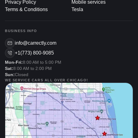
Privacy Policy
Mobile services
Terms & Conditions
Tesla
Enhancing Appearance And Style
Immediate Aesthetic Boost: Damaged or dull wheels
BUSINESS INFO
drag down your car’s overall look. Refurbishing them
to a glossy or matte finish, matching the body paint,
info@carrectly.com
or adding custom colors immediately elevates your
+1(773) 800-9085
vehicle’s curb appeal.
Mon-Fri:
8:00 AM to 5:00 PM
Reflecting Personal Taste: Whether you prefer a
Sat:
8:00 AM to 2:00 PM
factory-accurate finish or a more eye-catching color
Sun:
Closed
scheme, wheel restoration can be tailored to your
WE SERVICE CARS ALL OVER CHICAGO!
preferences, showcasing your style on the road.
Maintaining Performance And
Safety