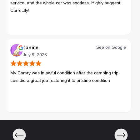
service, and the whole car was spotless. Highly suggest
Carrectly!
See on
Google
Janice
July 9, 2026
My Camry was in awful condition after the camping trip.
Luis did a great job restoring it to pristine condition