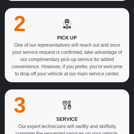
2
PICK UP
One of our representatives will reach out and once
your service request is confirmed, take advantage of
our complimentary pick-up service for added
convenience. However, if you prefer, you're welcome
to drop off your vehicle at our main service center.
3
SERVICE
Our expert technicians will swiftly and skillfully
complete the requested services on your vehicle,