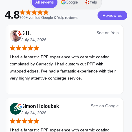
All reviews
Google
Yelp
4.8
Review us
700+
verified
Google & Yelp
reviews
See on
Yelp
S H.
July 24, 2026
I had a fantastic PPF experience with ceramic coating
completed by Carrectly. I had custom cut PPF with
wrapped edges. I've had a fantastic experience with their
very highly attentive concierge service.
See on
Google
Simon Holoubek
July 24, 2026
I had a fantastic PPF experience with ceramic coating