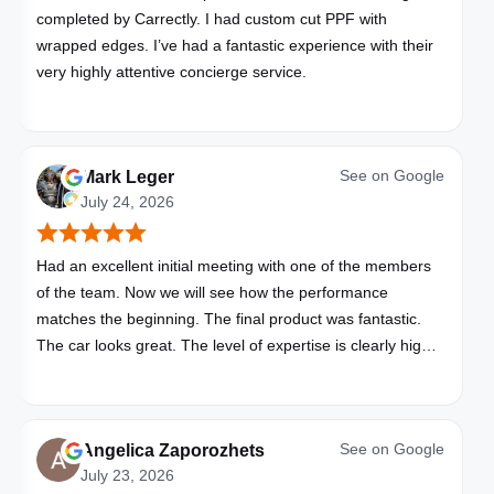
completed by Carrectly. I had custom cut PPF with
wrapped edges. I’ve had a fantastic experience with their
very highly attentive concierge service.
See on
Google
Mark Leger
July 24, 2026
Had an excellent initial meeting with one of the members
of the team. Now we will see how the performance
matches the beginning. The final product was fantastic.
The car looks great. The level of expertise is clearly high
with these folks. I will be bringing all my vehicles to them.
See on
Google
Angelica Zaporozhets
July 23, 2026