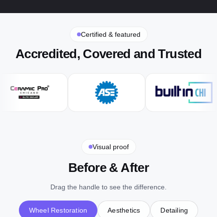
Certified & featured
Accredited, Covered and Trusted
Visual proof
Before & After
Drag the handle to see the difference.
Wheel Restoration
Aesthetics
Detailing