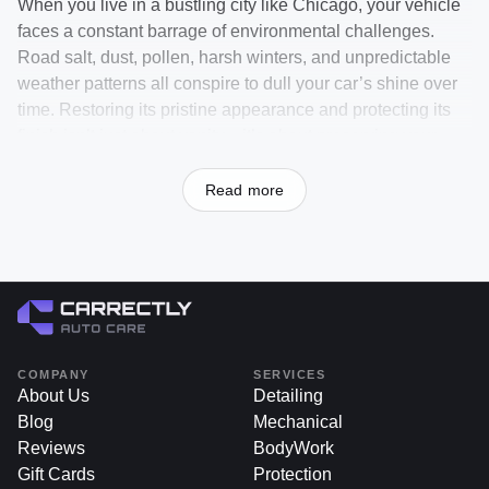
When you live in a bustling city like Chicago, your vehicle
faces a constant barrage of environmental challenges.
Road salt, dust, pollen, harsh winters, and unpredictable
weather patterns all conspire to dull your car’s shine over
time. Restoring its pristine appearance and protecting its
finish isn’t just about vanity—it’s about preserving your
investment, maintaining resale value, and ensuring that
each ride feels as satisfying as the day you first drove it off
Read more
the lot.
If you’ve been searching for the best car wash chicago or
wondering where to find a professional car wash near me,
Carrectly Auto Care is your answer. Located in Chicago,
we provide a range of premium washing services, from
traditional hand washes to advanced ceramic maintenance
COMPANY
SERVICES
washes, all designed to keep your car in peak condition.
About Us
Detailing
By choosing Carrectly, you’re not only investing in superior
Blog
Mechanical
results but also saving time and effort, thanks to our
Reviews
BodyWork
convenient scheduling options and knowledgeable
Gift Cards
Protection