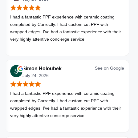
I had a fantastic PPF experience with ceramic coating
completed by Carrectly. I had custom cut PPF with
wrapped edges. I've had a fantastic experience with their
very highly attentive concierge service.
See on
Google
Simon Holoubek
July 24, 2026
I had a fantastic PPF experience with ceramic coating
completed by Carrectly. I had custom cut PPF with
wrapped edges. I’ve had a fantastic experience with their
very highly attentive concierge service.