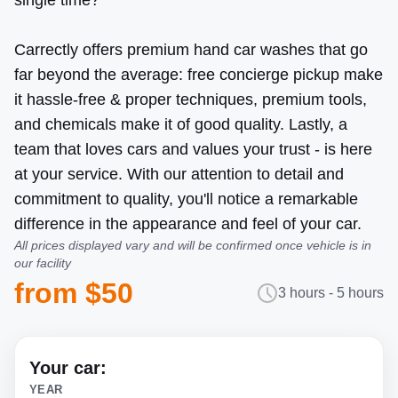
single time?
Carrectly offers premium hand car washes that go
far beyond the average: free concierge pickup make
it hassle-free & proper techniques, premium tools,
and chemicals make it of good quality. Lastly, a
team that loves cars and values your trust - is here
at your service. With our attention to detail and
commitment to quality, you'll notice a remarkable
difference in the appearance and feel of your car.
All prices displayed vary and will be confirmed once vehicle is in
our facility
from $50
3 hours - 5 hours
Your car:
YEAR