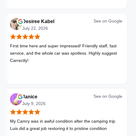
See on
Google
Desiree Kabel
July 22, 2026
First time here and super impressed! Friendly staff, fast
service, and the whole car was spotless. Highly suggest
Carrectly!
See on
Google
Janice
July 9, 2026
My Camry was in awful condition after the camping trip.
Luis did a great job restoring it to pristine condition