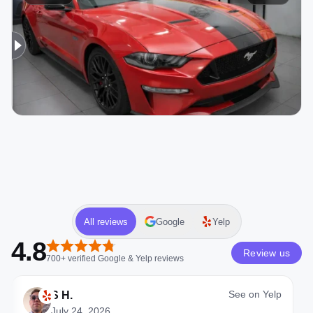
All reviews
Google
Yelp
4.8
Review us
700+
verified
Google & Yelp
reviews
See on
Yelp
S H.
July 24, 2026