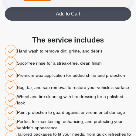
Add to Cart
The service includes
Hand wash to remove dirt, grime, and debris
Spot-free rinse for a streak-free, clean finish
Premium wax application for added shine and protection
Bug, tar, and sap removal to restore your vehicle’s surface
Wheel and tire cleaning with tire dressing for a polished
look
Paint protection to guard against environmental damage
Perfect for maintaining, enhancing, and protecting your
vehicle's appearance
Tailored packages to fit your needs, from quick refreshes to