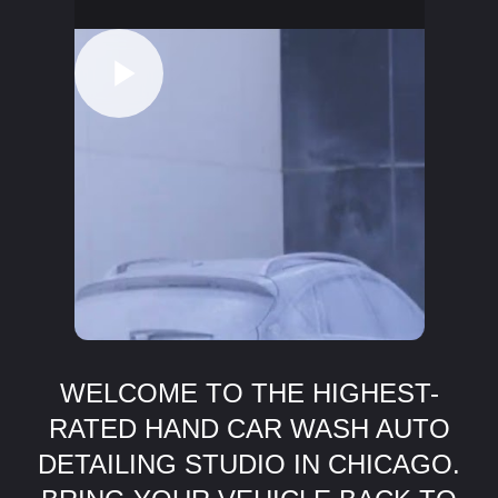
WELCOME TO THE HIGHEST-
RATED HAND CAR WASH AUTO
DETAILING STUDIO IN CHICAGO.