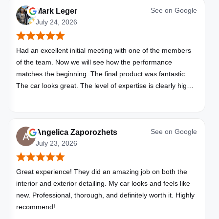
See on
Google
Mark Leger
July 24, 2026
Had an excellent initial meeting with one of the members
of the team. Now we will see how the performance
matches the beginning. The final product was fantastic.
The car looks great. The level of expertise is clearly high
with these folks. I will be bringing all my vehicles to them.
See on
Google
Angelica Zaporozhets
July 23, 2026
Great experience! They did an amazing job on both the
interior and exterior detailing. My car looks and feels like
new. Professional, thorough, and definitely worth it. Highly
recommend!