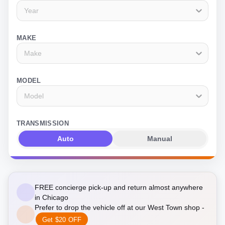
Year
MAKE
Make
MODEL
Model
TRANSMISSION
Auto
Manual
FREE concierge pick-up and return almost anywhere
in Chicago
Prefer to drop the vehicle off at our West Town shop -
Get $20 OFF