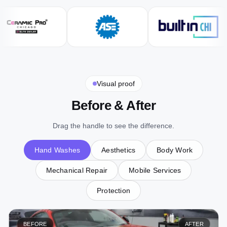
Visual proof
Before & After
Drag the handle to see the difference.
Hand Washes
Aesthetics
Body Work
Mechanical Repair
Mobile Services
Protection
BEFORE
AFTER