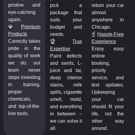
pristine and
pick a
return your car
eye-catching
package that
almost
again.
suits your
anywhere in
💎
Premium
budget and
Chicago.
Products
needs.
☝️
Hassle-Free
Carrectly takes
🏆️
True
Experience
pride in the
Expertise
Enjoy easy
quality of work
Paint defects
online
we do: our
and swirls, L-
booking,
team never
juice and tar,
priority
stops investing
deep interior
service, and
in training,
stains, milk
text updates.
proper
spills, cigarette
Upkeeping
chemicals,
smell, mold,
your car
and top-of-the-
and everything
should fit your
line tools.
in between –
life, not the
we can solve it
other way
all.
around.