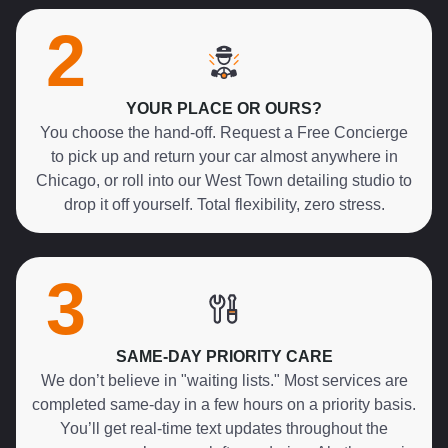
2
YOUR PLACE OR OURS?
You choose the hand-off. Request a Free Concierge
to pick up and return your car almost anywhere in
Chicago, or roll into our West Town detailing studio to
drop it off yourself. Total flexibility, zero stress.
3
SAME-DAY PRIORITY CARE
We don’t believe in "waiting lists." Most services are
completed same-day in a few hours on a priority basis.
You’ll get real-time text updates throughout the