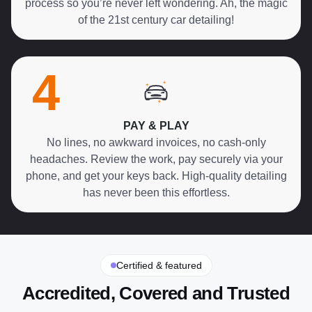
process so you’re never left wondering. Ah, the magic
of the 21st century car detailing!
4
PAY & PLAY
No lines, no awkward invoices, no cash-only
headaches. Review the work, pay securely via your
phone, and get your keys back. High-quality detailing
has never been this effortless.
Certified & featured
Accredited, Covered and Trusted