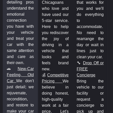
detailing pros
Chicagoans
that works for
understand the
who love and
you and we'll
emotional
have used our
do everything
connection
5-star service.
to
you have with
Here to help
accommodate.
your vehicle
you rediscover
No need to
and treat your
the joy of
rearrange the
car with the
driving in a
day or wait in
same attention
vehicle that
lines just to
and care as
looks and
clean your car.
their own.
feels brand
🔧
Drop Off or
🚗
New-Car
new.
FREE
Feeling, Old
💰
Competitive
Concierge
Car
We don't
Pricing
We
Bring the
just detail; we
believe in
vehicle to our
rejuvenate,
doing honest,
facility or
recondition,
high-quality
request a
and restore to
work at a fair
concierge to
make your car
price. Let's
pick up and