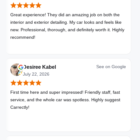
Great experience! They did an amazing job on both the
interior and exterior detailing. My car looks and feels like
new. Professional, thorough, and definitely worth it. Highly
recommend!
See on
Google
Desiree Kabel
July 22, 2026
First time here and super impressed! Friendly staff, fast
service, and the whole car was spotless. Highly suggest
Carrectly!