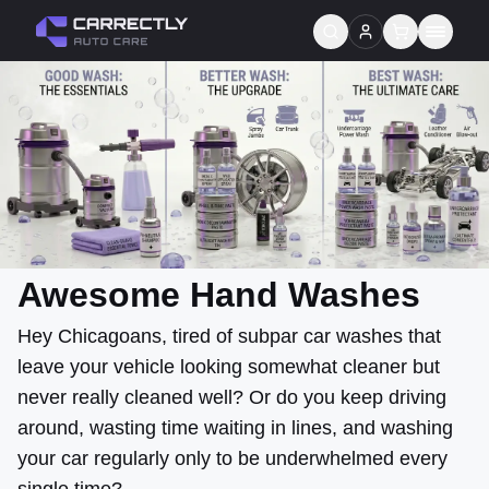
Services
About us
Blog
Contact
Awesome Hand Washes
Gift Cards
Hey Chicagoans, tired of subpar car washes that
leave your vehicle looking somewhat cleaner but
Reviews
never really cleaned well? Or do you keep driving
around, wasting time waiting in lines, and washing
your car regularly only to be underwhelmed every