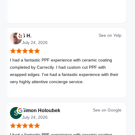
See on
Yelp
S H.
July 24, 2026
I had a fantastic PPF experience with ceramic coating
completed by Carrectly. I had custom cut PPF with
wrapped edges. I've had a fantastic experience with their
very highly attentive concierge service.
See on
Google
Simon Holoubek
July 24, 2026
I had a fantastic PPF experience with ceramic coating