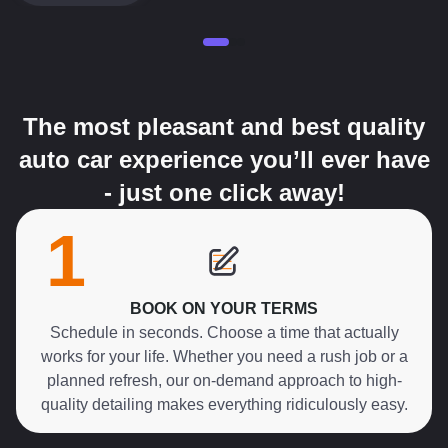
The most pleasant and best quality
auto car experience you’ll ever have
- just one click away!
1
BOOK ON YOUR TERMS
Schedule in seconds. Choose a time that actually
works for your life. Whether you need a rush job or a
planned refresh, our on-demand approach to high-
quality detailing makes everything ridiculously easy.