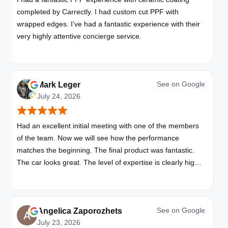
completed by Carrectly. I had custom cut PPF with
wrapped edges. I’ve had a fantastic experience with their
very highly attentive concierge service.
See on
Google
Mark Leger
July 24, 2026
Had an excellent initial meeting with one of the members
of the team. Now we will see how the performance
matches the beginning. The final product was fantastic.
The car looks great. The level of expertise is clearly high
with these folks. I will be bringing all my vehicles to them.
See on
Google
Angelica Zaporozhets
July 23, 2026