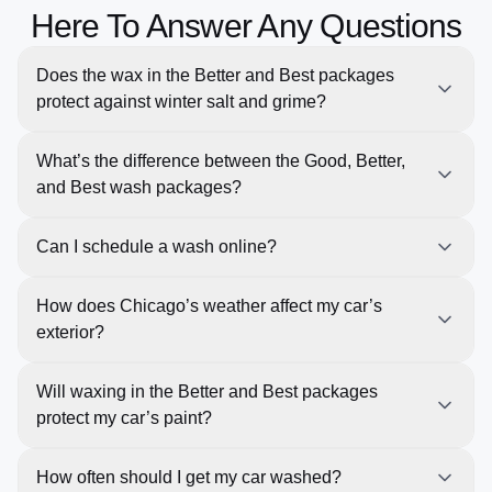
Here To Answer Any Questions
Does the wax in the Better and Best packages
protect against winter salt and grime?
Yes, the wax provides an extra layer of protection,
What’s the difference between the Good, Better,
repelling salt and grime, which is especially important
and Best wash packages?
during Chicago’s snowy months.
Our Good wash provides a basic clean, the Better
Can I schedule a wash online?
wash includes waxing and tire shine for added
protection, and the Best wash offers deep cleaning,
Yes, you can easily schedule any of our wash
How does Chicago’s weather affect my car’s
premium wax, and full paint protection for the ultimate
services online, and we’ll work around your schedule
exterior?
shine.
with our pick-up and return concierge service.
Chicago’s harsh winters and hot summers can
Will waxing in the Better and Best packages
damage your vehicle’s paint. Regular washes help
protect my car’s paint?
remove road salt, dirt, and grime that can cause rust
and corrosion.
Yes! The waxing helps protect your vehicle’s paint by
How often should I get my car washed?