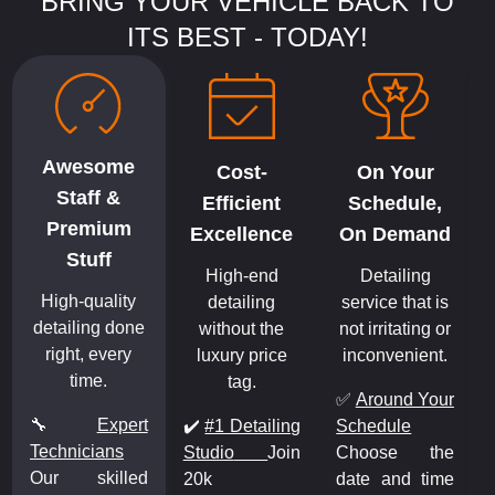
BRING YOUR VEHICLE BACK TO
ITS BEST - TODAY!
Awesome
Cost-
On Your
Staff &
Efficient
Schedule,
Premium
Excellence
On Demand
Stuff
High-end
Detailing
High-quality
detailing
service that is
detailing done
without the
not irritating or
right, every
luxury price
inconvenient.
time.
tag.
✅
Around Your
🔧
Expert
✔️
#1 Detailing
Schedule
Technicians
Studio
Join
Choose the
Our skilled
20k
date and time