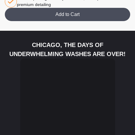
premium detailing
Add to Cart
CHICAGO, THE DAYS OF
UNDERWHELMING WASHES ARE OVER!