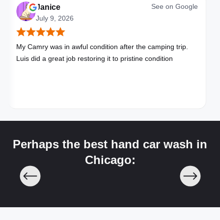
See on
Google
Janice
July 9, 2026
My Camry was in awful condition after the camping trip.
Luis did a great job restoring it to pristine condition
Perhaps the best hand car wash in
Chicago: