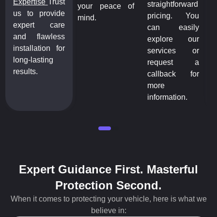
Expertise
Trust
straightforward
your peace of
us to provide
pricing. You
mind.
expert care
can easily
and flawless
explore our
installation for
services or
long-lasting
request a
results.
callback for
more
information.
Expert Guidance First. Masterful
Protection Second.
When it comes to protecting your vehicle, here is what we
believe in: