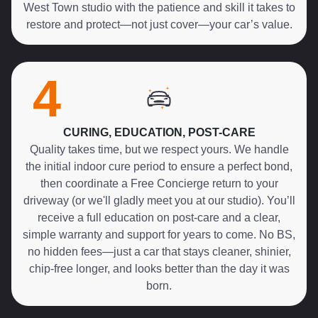
West Town studio with the patience and skill it takes to
restore and protect—not just cover—your car’s value.
4
CURING, EDUCATION, POST-CARE
Quality takes time, but we respect yours. We handle
the initial indoor cure period to ensure a perfect bond,
then coordinate a Free Concierge return to your
driveway (or we'll gladly meet you at our studio). You’ll
receive a full education on post-care and a clear,
simple warranty and support for years to come. No BS,
no hidden fees—just a car that stays cleaner, shinier,
chip-free longer, and looks better than the day it was
born.