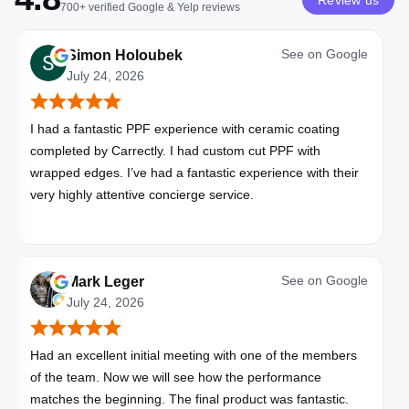
Review us
700+
verified
Google & Yelp
reviews
See on
Google
Simon Holoubek
July 24, 2026
I had a fantastic PPF experience with ceramic coating
completed by Carrectly. I had custom cut PPF with
wrapped edges. I’ve had a fantastic experience with their
very highly attentive concierge service.
See on
Google
Mark Leger
July 24, 2026
Had an excellent initial meeting with one of the members
of the team. Now we will see how the performance
matches the beginning. The final product was fantastic.