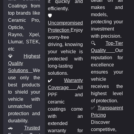
detail on all
it quickly and
Coatings from
makes and
efficiently.
top brands like
models,
🛡️
Ceramic Pro,
protecting your
Uncompromised
Opticle,
investment
Protection
Enjoy
Rayno, Xpel,
with precision.
worry-free
Llumar, STEK,
🔍
Top-Tier
driving, knowing
etc
Quality
Our
your vehicle is
💎
Highest
reputation for
protected with
Quality
excellence
long-lasting
Solutions
We
ensures your
solutions.
use only the
vehicle
✔️
Warranty
best products
receives the
Coverage
All
to shield your
highest level
PPF and
vehicle with
of protection.
ceramic
unmatched
✅
Transparent
coatings come
protection and
Pricing
with an
durability.
Discover
extended
🚗
Trusted
competitive,
warranty for