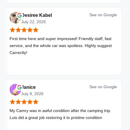
See on
Google
Desiree Kabel
July 22, 2026
First time here and super impressed! Friendly staff, fast
service, and the whole car was spotless. Highly suggest
Carrectly!
See on
Google
Janice
July 9, 2026
My Camry was in awful condition after the camping trip.
Luis did a great job restoring it to pristine condition