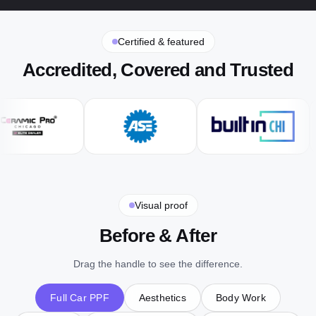
Certified & featured
Accredited, Covered and Trusted
Visual proof
Before & After
Drag the handle to see the difference.
Full Car PPF
Aesthetics
Body Work