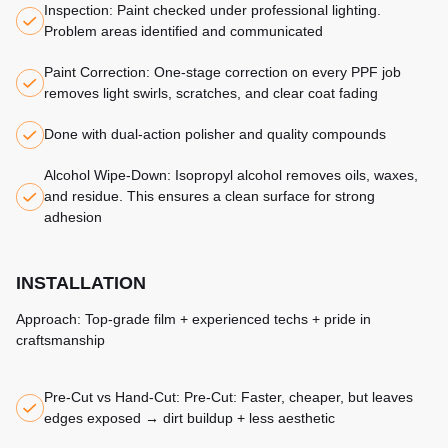
Inspection: Paint checked under professional lighting.
Problem areas identified and communicated
Paint Correction: One-stage correction on every PPF job
removes light swirls, scratches, and clear coat fading
Done with dual-action polisher and quality compounds
Alcohol Wipe-Down: Isopropyl alcohol removes oils, waxes,
and residue. This ensures a clean surface for strong
adhesion
INSTALLATION
Approach: Top-grade film + experienced techs + pride in
craftsmanship
Pre-Cut vs Hand-Cut: Pre-Cut: Faster, cheaper, but leaves
edges exposed → dirt buildup + less aesthetic