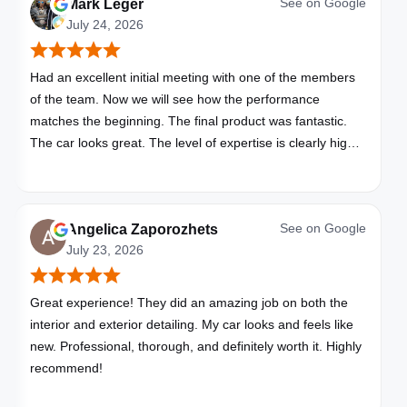
See on
Google
Mark Leger
July 24, 2026
Had an excellent initial meeting with one of the members
of the team. Now we will see how the performance
matches the beginning. The final product was fantastic.
The car looks great. The level of expertise is clearly high
with these folks. I will be bringing all my vehicles to them.
See on
Google
Angelica Zaporozhets
July 23, 2026
Great experience! They did an amazing job on both the
interior and exterior detailing. My car looks and feels like
new. Professional, thorough, and definitely worth it. Highly
recommend!