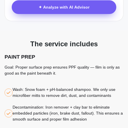
✦ Analyze with AI Advisor
The service includes
PAINT PREP
Goal: Proper surface prep ensures PPF quality — film is only as
good as the paint beneath it.
Wash: Snow foam + pH-balanced shampoo. We only use
microfiber mitts to remove dirt, dust, and contaminants
Decontamination: Iron remover + clay bar to eliminate
embedded particles (iron, brake dust, fallout). This ensures a
smooth surface and proper film adhesion