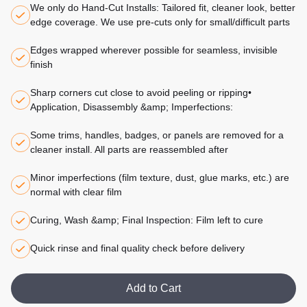
We only do Hand-Cut Installs: Tailored fit, cleaner look, better
edge coverage. We use pre-cuts only for small/difficult parts
Edges wrapped wherever possible for seamless, invisible
finish
Sharp corners cut close to avoid peeling or ripping•
Application, Disassembly &amp; Imperfections:
Some trims, handles, badges, or panels are removed for a
cleaner install. All parts are reassembled after
Minor imperfections (film texture, dust, glue marks, etc.) are
normal with clear film
Curing, Wash &amp; Final Inspection: Film left to cure
Quick rinse and final quality check before delivery
Add to Cart