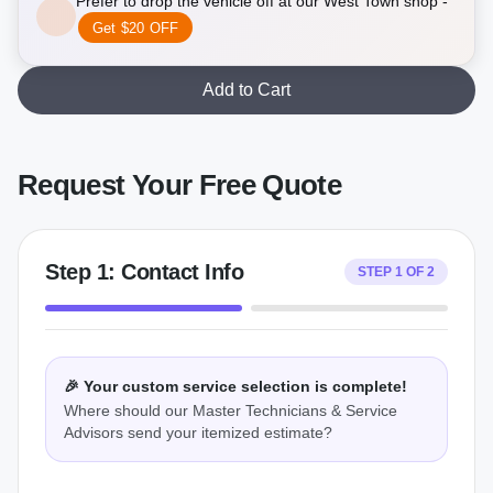
Prefer to drop the vehicle off at our West Town shop -
Get $20 OFF
Add to Cart
Request Your Free Quote
Step
1
:
Contact Info
STEP
1
OF
2
🎉 Your custom service selection is complete!
Where should our Master Technicians & Service
Advisors send your itemized estimate?