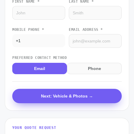
FIRST NAME *
LAST NAME *
MOBILE PHONE *
EMAIL ADDRESS *
PREFERRED CONTACT METHOD
Email
Phone
Next: Vehicle & Photos →
YOUR QUOTE REQUEST