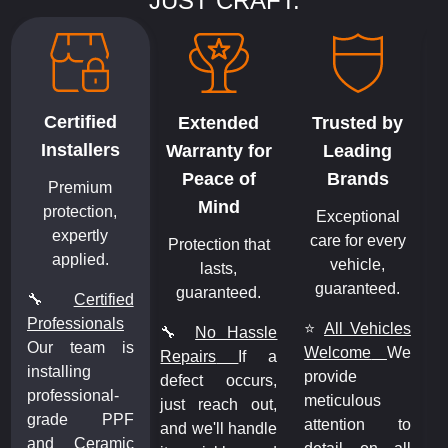
JUST CRAFT.
Certified
Extended
Trusted by
Installers
Warranty for
Leading
Peace of
Brands
Premium
Mind
protection,
Exceptional
expertly
care for every
Protection that
applied.
vehicle,
lasts,
guaranteed.
guaranteed.
🔧
Certified
Professionals
⭐
All Vehicles
🔧
No Hassle
Our team is
Welcome
We
Repairs
If a
installing
provide
defect occurs,
professional-
meticulous
just reach out,
grade PPF
attention to
and we'll handle
and Ceramic