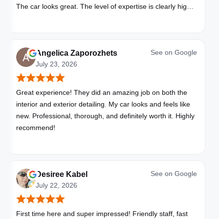
The car looks great. The level of expertise is clearly high
with these folks. I will be bringing all my vehicles to them.
See on
Google
Angelica Zaporozhets
July 23, 2026
Great experience! They did an amazing job on both the
interior and exterior detailing. My car looks and feels like
new. Professional, thorough, and definitely worth it. Highly
recommend!
See on
Google
Desiree Kabel
July 22, 2026
First time here and super impressed! Friendly staff, fast