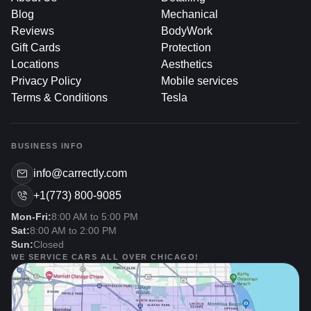
Blog
Mechanical
Why Consider Full-Car PPF
Reviews
BodyWork
Coverage?
Gift Cards
Protection
Locations
Aesthetics
Privacy Policy
Mobile services
1. Ultimate Paint Defense
Terms & Conditions
Tesla
Protection From Front To Back: Instead of targeting
BUSINESS INFO
only high-impact areas, full coverage eliminates
vulnerabilities along side panels, roofs, and rear
info@carrectly.com
bumpers.
+1(773) 800-9085
Uniform Shield: There’s no line or transition between
Mon-Fri:
8:00 AM to 5:00 PM
protected and unprotected surfaces, so your entire
Sat:
8:00 AM to 2:00 PM
exterior has the same level of defense against rock
Sun:
Closed
chips, swirling, and minor abrasions.
WE SERVICE CARS ALL OVER CHICAGO!
2. Preserved Aesthetics