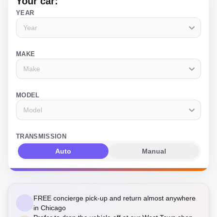
Your car:
YEAR
Year
MAKE
Make
MODEL
Model
TRANSMISSION
Auto
Manual
FREE concierge pick-up and return almost anywhere
in Chicago