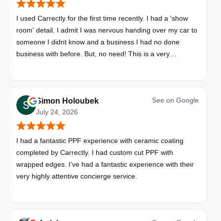
I used Carrectly for the first time recently. I had a 'show
room' detail. I admit I was nervous handing over my car to
someone I didnt know and a business I had no done
business with before. But, no need! This is a very
professional business. My car looks brand new. Picked up,
detailed, delivered all in one day. Great communication. I
will happily use Carrectly again and recommend them.
See on
Google
Simon Holoubek
July 24, 2026
I had a fantastic PPF experience with ceramic coating
completed by Carrectly. I had custom cut PPF with
wrapped edges. I’ve had a fantastic experience with their
very highly attentive concierge service.