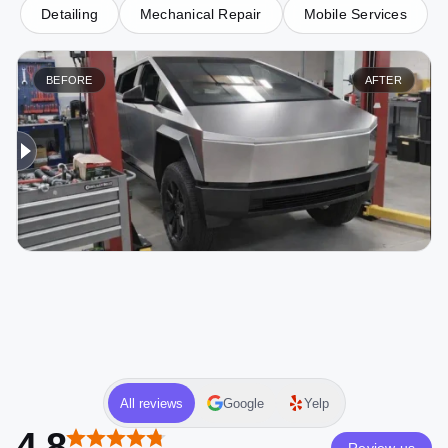
Detailing
Mechanical Repair
Mobile Services
BEFORE
AFTER
All reviews
Google
Yelp
4.8