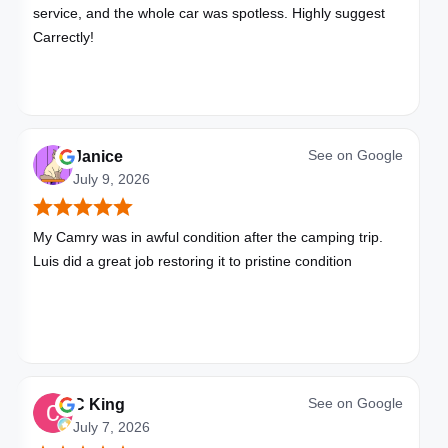
service, and the whole car was spotless. Highly suggest
Carrectly!
See on
Google
Janice
July 9, 2026
My Camry was in awful condition after the camping trip.
Luis did a great job restoring it to pristine condition
See on
Google
C King
July 7, 2026