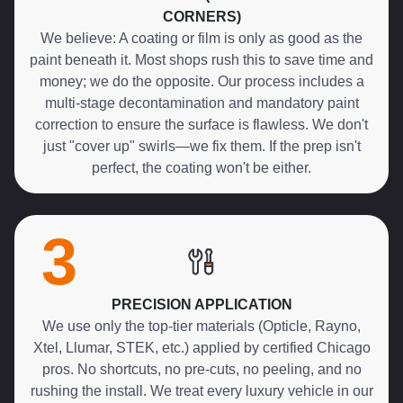
CORNERS)
We believe: A coating or film is only as good as the
paint beneath it. Most shops rush this to save time and
money; we do the opposite. Our process includes a
multi-stage decontamination and mandatory paint
correction to ensure the surface is flawless. We don't
just "cover up" swirls—we fix them. If the prep isn't
perfect, the coating won't be either.
3
PRECISION APPLICATION
We use only the top-tier materials (Opticle, Rayno,
Xtel, Llumar, STEK, etc.) applied by certified Chicago
pros. No shortcuts, no pre-cuts, no peeling, and no
rushing the install. We treat every luxury vehicle in our