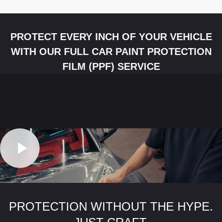
PROTECT EVERY INCH OF YOUR VEHICLE
WITH OUR FULL CAR PAINT PROTECTION
FILM (PPF) SERVICE
PROTECTION WITHOUT THE HYPE.