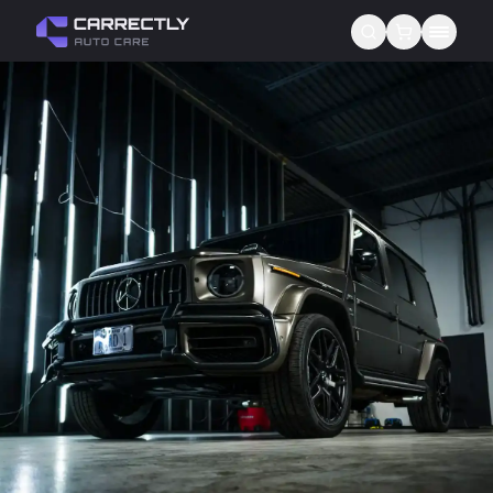
Services
About us
Blog
Contact
Gift Cards
Reviews