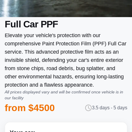
Full Car PPF
Elevate your vehicle's protection with our
comprehensive Paint Protection Film (PPF) Full Car
service. This advanced protective film acts as an
invisible shield, defending your car's entire exterior
from stone chips, road debris, bug splatter, and
other environmental hazards, ensuring long-lasting
protection and a flawless appearance.
All prices displayed vary and will be confirmed once vehicle is in
our facility
from $4500
3.5 days - 5 days