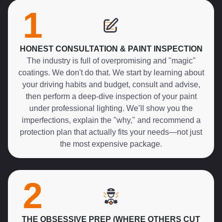
1
HONEST CONSULTATION & PAINT INSPECTION
The industry is full of overpromising and "magic"
coatings. We don't do that. We start by learning about
your driving habits and budget, consult and advise,
then perform a deep-dive inspection of your paint
under professional lighting. We’ll show you the
imperfections, explain the "why," and recommend a
protection plan that actually fits your needs—not just
the most expensive package.
2
THE OBSESSIVE PREP (WHERE OTHERS CUT