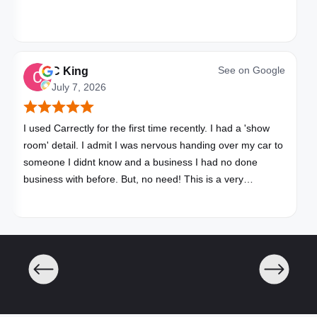
See on
Google
C King
July 7, 2026
I used Carrectly for the first time recently. I had a 'show
room' detail. I admit I was nervous handing over my car to
someone I didnt know and a business I had no done
business with before. But, no need! This is a very
professional business. My car looks brand new. Picked up,
detailed, delivered all in one day. Great communication. I
will happily use Carrectly again and recommend them.