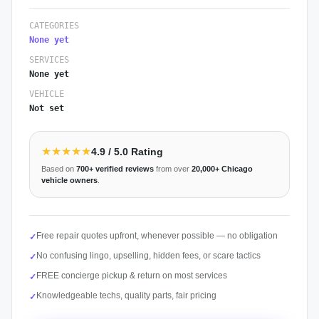
CATEGORIES
None yet
SERVICES
None yet
VEHICLE
Not set
★★★★★
4.9
/ 5.0 Rating
Based on
700+
verified reviews
from over
20,000+
Chicago
vehicle owners
.
Free repair quotes upfront, whenever possible — no obligation
✓
No confusing lingo, upselling, hidden fees, or scare tactics
✓
FREE concierge pickup & return on most services
✓
Knowledgeable techs, quality parts, fair pricing
✓