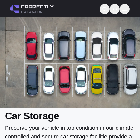
Services
About us
Blog
Contact
Gift Cards
Reviews
Car Storage
Preserve your vehicle in top condition in our climate
controlled and secure car storage facilitie provide a