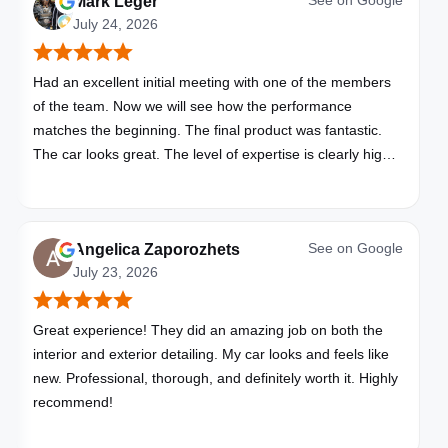
See on
Google
Mark Leger
July 24, 2026
Had an excellent initial meeting with one of the members
of the team. Now we will see how the performance
matches the beginning. The final product was fantastic.
The car looks great. The level of expertise is clearly high
with these folks. I will be bringing all my vehicles to them.
See on
Google
Angelica Zaporozhets
July 23, 2026
Great experience! They did an amazing job on both the
interior and exterior detailing. My car looks and feels like
new. Professional, thorough, and definitely worth it. Highly
recommend!