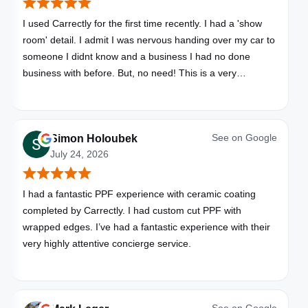
I used Carrectly for the first time recently. I had a 'show
room' detail. I admit I was nervous handing over my car to
someone I didnt know and a business I had no done
business with before. But, no need! This is a very
professional business. My car looks brand new. Picked up,
detailed, delivered all in one day. Great communication. I
will happily use Carrectly again and recommend them.
See on
Google
Simon Holoubek
July 24, 2026
I had a fantastic PPF experience with ceramic coating
completed by Carrectly. I had custom cut PPF with
wrapped edges. I’ve had a fantastic experience with their
very highly attentive concierge service.