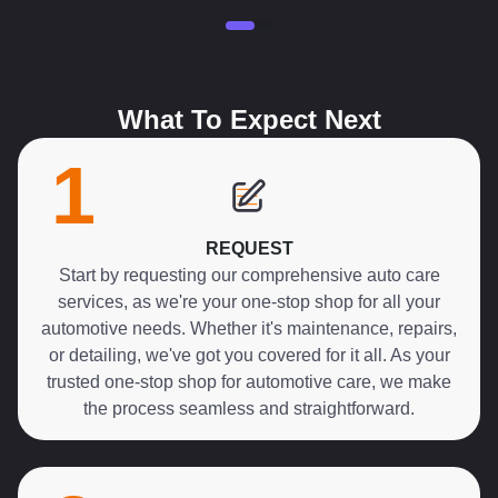
What To Expect Next
1
REQUEST
Start by requesting our comprehensive auto care
services, as we're your one-stop shop for all your
automotive needs. Whether it's maintenance, repairs,
or detailing, we've got you covered for it all. As your
trusted one-stop shop for automotive care, we make
the process seamless and straightforward.