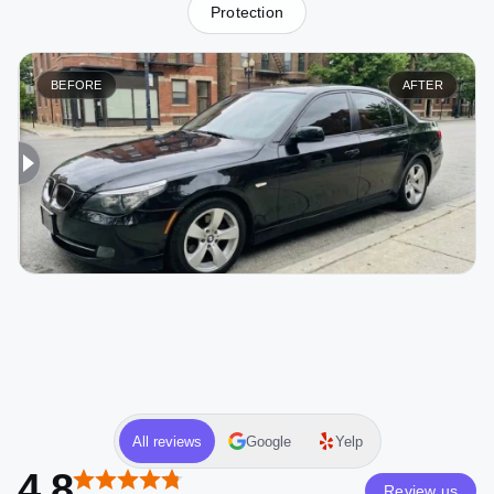
Protection
BEFORE
AFTER
All reviews
Google
Yelp
4.8
Review us