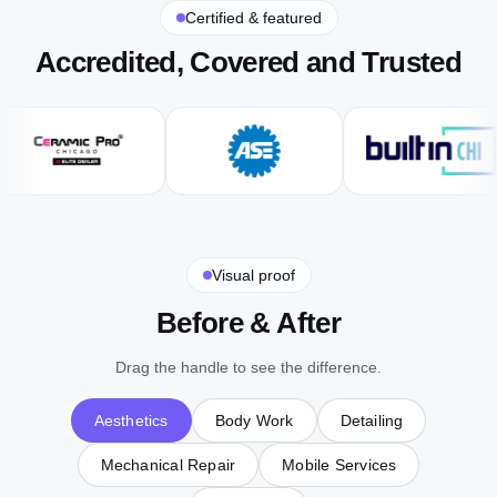
Certified & featured
Accredited, Covered and Trusted
Visual proof
Before & After
Drag the handle to see the difference.
Aesthetics
Body Work
Detailing
Mechanical Repair
Mobile Services