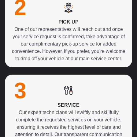
2
PICK UP
One of our representatives will reach out and once
your service request is confirmed, take advantage of
our complimentary pick-up service for added
convenience. However, if you prefer, you're welcome
to drop off your vehicle at our main service center.
3
SERVICE
Our expert technicians will swiftly and skillfully
complete the requested services on your vehicle,
ensuring it receives the highest level of care and
attention to detail. Our transparent communication