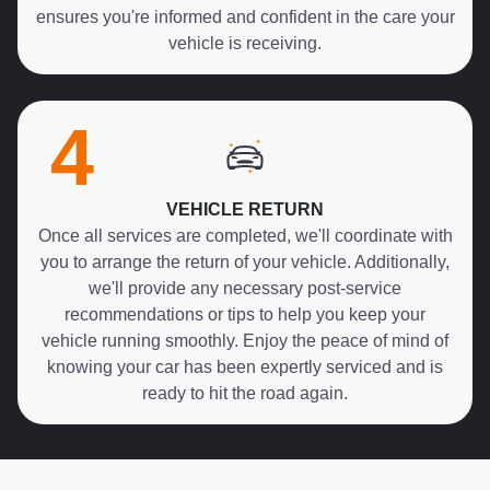
ensures you're informed and confident in the care your
vehicle is receiving.
4
VEHICLE RETURN
Once all services are completed, we'll coordinate with
you to arrange the return of your vehicle. Additionally,
we'll provide any necessary post-service
recommendations or tips to help you keep your
vehicle running smoothly. Enjoy the peace of mind of
knowing your car has been expertly serviced and is
ready to hit the road again.