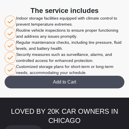
The service includes
Indoor storage facilities equipped with climate control to
prevent temperature extremes.
Routine vehicle inspections to ensure proper functioning
and address any issues promptly.
Regular maintenance checks, including tire pressure, fluid
levels, and battery health.
Security measures such as surveillance, alarms, and
controlled access for enhanced protection.
Customized storage plans for short-term or long-term
needs, accommodating your schedule.
Add to Cart
LOVED BY 20K CAR OWNERS IN
CHICAGO