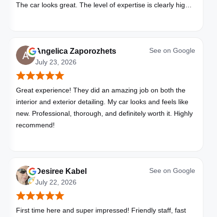
The car looks great. The level of expertise is clearly high
with these folks. I will be bringing all my vehicles to them.
See on
Google
Angelica Zaporozhets
July 23, 2026
Great experience! They did an amazing job on both the
interior and exterior detailing. My car looks and feels like
new. Professional, thorough, and definitely worth it. Highly
recommend!
See on
Google
Desiree Kabel
July 22, 2026
First time here and super impressed! Friendly staff, fast