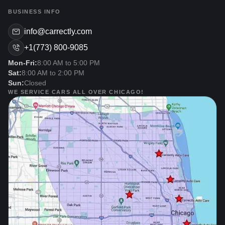
BUSINESS INFO
info@carrectly.com
+1(773) 800-9085
Mon-Fri:
8:00 AM to 5:00 PM
Sat:
8:00 AM to 2:00 PM
Sun:
Closed
WE SERVICE CARS ALL OVER CHICAGO!