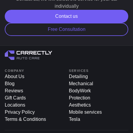
Additionally, our indoor storage units provide
individually
protection from weather and environmental damage.
Contact us
Free Consultation
COMPANY
SERVICES
About Us
Detailing
Blog
Mechanical
Reviews
BodyWork
Gift Cards
Protection
Locations
Aesthetics
Privacy Policy
Mobile services
Terms & Conditions
Tesla