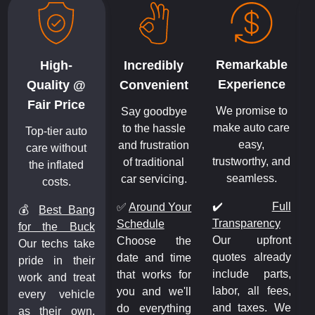
Remarkable
High-
Incredibly
Experience
Quality @
Convenient
Fair Price
We promise to
Say goodbye
make auto care
to the hassle
Top-tier auto
easy,
and frustration
care without
trustworthy, and
of traditional
the inflated
seamless.
car servicing.
costs.
✔️
Full
✅
Around Your
💰
Best Bang
Transparency
Schedule
for the Buck
Our upfront
Choose the
Our techs take
quotes already
date and time
pride in their
include parts,
that works for
work and treat
labor, all fees,
you and we'll
every vehicle
and taxes. We
do everything
as their own.