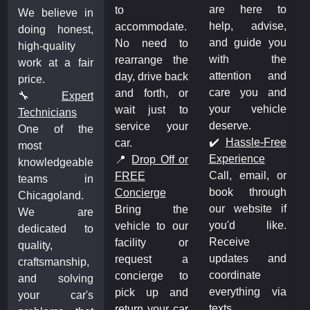
are here to
to
We believe in
help, advise,
accommodate.
doing honest,
and guide you
No need to
high-quality
with the
rearrange the
work at a fair
attention and
day, drive back
price.
care you and
and forth, or
🔧
Expert
your vehicle
wait just to
Technicians
deserve.
service your
One of the
✔️
Hassle-Free
car.
most
Experience
📍
Drop Off or
knowledgeable
Call, email, or
FREE
teams in
book through
Concierge
Chicagoland.
our website if
Bring the
We are
you'd like.
vehicle to our
dedicated to
Receive
facility or
quality,
updates and
request a
craftsmanship,
coordinate
concierge to
and solving
everything via
pick up and
your car's
texts.
return your car