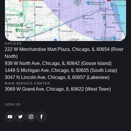
OFFICES
222 W Merchandise Mart Plaza, Chicago, IL 60654 (River
North)
939 W North Ave, Chicago, IL 60642 (Goose Island)
1449 S Michigan Ave, Chicago, IL 60605 (South Loop)
3047 N Lincoln Ave, Chicago, IL 60657 (Lakeview)
MAIN SERVICE CENTER
3069 W Grand Ave, Chicago, IL 60622 (West Town)
JOIN US