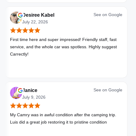
See on
Google
Desiree Kabel
July 22, 2026
First time here and super impressed! Friendly staff, fast
service, and the whole car was spotless. Highly suggest
Carrectly!
See on
Google
Janice
July 9, 2026
My Camry was in awful condition after the camping trip.
Luis did a great job restoring it to pristine condition