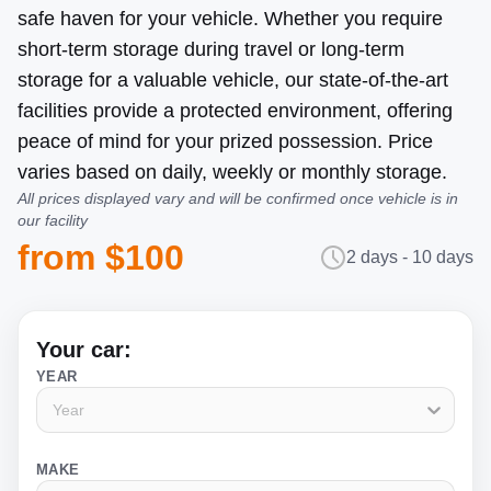
safe haven for your vehicle. Whether you require
short-term storage during travel or long-term
storage for a valuable vehicle, our state-of-the-art
facilities provide a protected environment, offering
peace of mind for your prized possession. Price
varies based on daily, weekly or monthly storage.
All prices displayed vary and will be confirmed once vehicle is in
our facility
from $100
2 days - 10 days
Your car:
YEAR
Year
MAKE