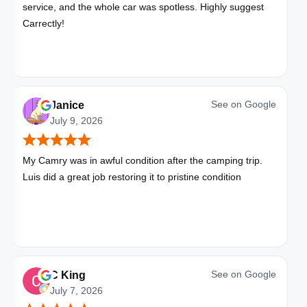
service, and the whole car was spotless. Highly suggest
Carrectly!
See on
Google
Janice
July 9, 2026
My Camry was in awful condition after the camping trip.
Luis did a great job restoring it to pristine condition
See on
Google
C King
July 7, 2026