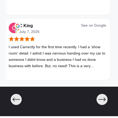
See on
Google
C King
July 7, 2026
I used Carrectly for the first time recently. I had a 'show
room' detail. I admit I was nervous handing over my car to
someone I didnt know and a business I had no done
business with before. But, no need! This is a very
professional business. My car looks brand new. Picked up,
detailed, delivered all in one day. Great communication. I
will happily use Carrectly again and recommend them.