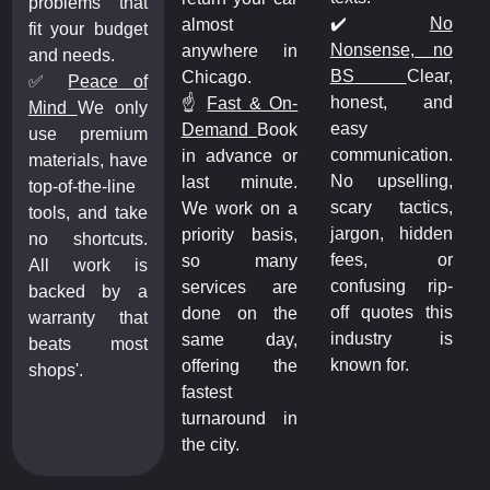
problems that
✔️
No
almost
fit your budget
Nonsense, no
anywhere in
and needs.
BS
Clear,
Chicago.
✅
Peace of
honest, and
☝️
Fast & On-
Mind
We only
easy
Demand
Book
use premium
communication.
in advance or
materials, have
No upselling,
last minute.
top-of-the-line
scary tactics,
We work on a
tools, and take
jargon, hidden
priority basis,
no shortcuts.
fees, or
so many
All work is
confusing rip-
services are
backed by a
off quotes this
done on the
warranty that
industry is
same day,
beats most
known for.
offering the
shops'.
fastest
turnaround in
the city.