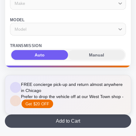
Make
MODEL
Model
TRANSMISSION
Auto
Manual
FREE concierge pick-up and return almost anywhere
in Chicago
Prefer to drop the vehicle off at our West Town shop -
Get $20 OFF
Add to Cart