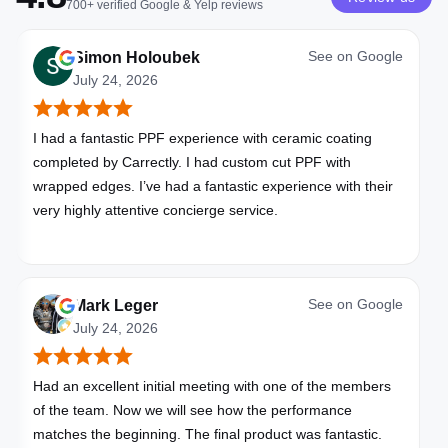
700+
verified
Google & Yelp
reviews
See on
Google
Simon Holoubek
July 24, 2026
I had a fantastic PPF experience with ceramic coating
completed by Carrectly. I had custom cut PPF with
wrapped edges. I’ve had a fantastic experience with their
very highly attentive concierge service.
See on
Google
Mark Leger
July 24, 2026
Had an excellent initial meeting with one of the members
of the team. Now we will see how the performance
matches the beginning. The final product was fantastic.